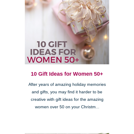
10 Gift Ideas for Women 50+
After years of amazing holiday memories
and gifts, you may find it harder to be
creative with gift ideas for the amazing
women over 50 on your Christm...