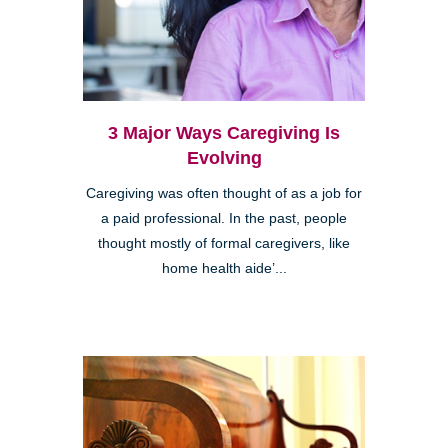
3 Major Ways Caregiving Is
Evolving
Caregiving was often thought of as a job for
a paid professional. In the past, people
thought mostly of formal caregivers, like
home health aide’...