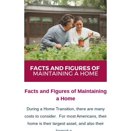
Facts and Figures of Maintaining
a Home
During a Home Transition, there are many
costs to consider. For most Americans, their
home is their largest asset, and also their
largest e...