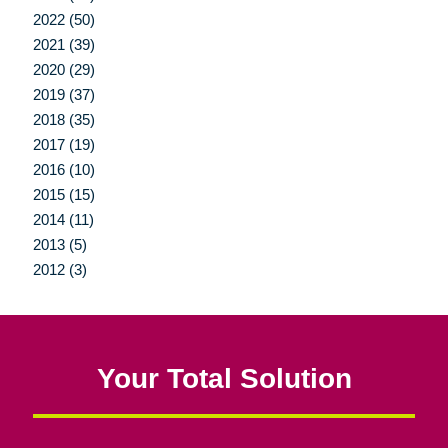
2022 (50)
2021 (39)
2020 (29)
2019 (37)
2018 (35)
2017 (19)
2016 (10)
2015 (15)
2014 (11)
2013 (5)
2012 (3)
Your Total Solution