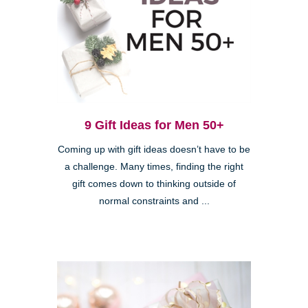
9 Gift Ideas for Men 50+
Coming up with gift ideas doesn’t have to be
a challenge. Many times, finding the right
gift comes down to thinking outside of
normal constraints and ...