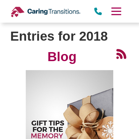
Skip
to
content
Entries for 2018
Blog