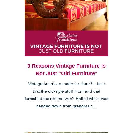
3 Reasons Vintage Furniture Is
Not Just "Old Furniture"
Vintage American made furniture?... Isn't
that the old-style stuff mom and dad
furnished their home with? Half of which was
handed down from grandma? ...