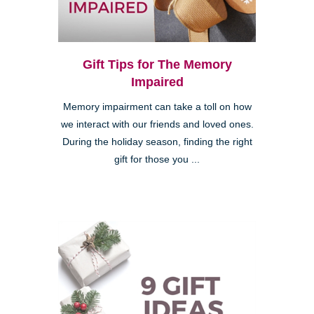
Gift Tips for The Memory
Impaired
Memory impairment can take a toll on how
we interact with our friends and loved ones.
During the holiday season, finding the right
gift for those you ...