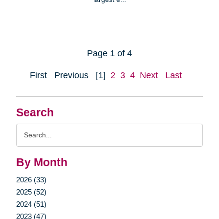
Page 1 of 4
First
Previous
[1]
2
3
4
Next
Last
Search
Search
Query
By Month
2026 (33)
2025 (52)
2024 (51)
2023 (47)