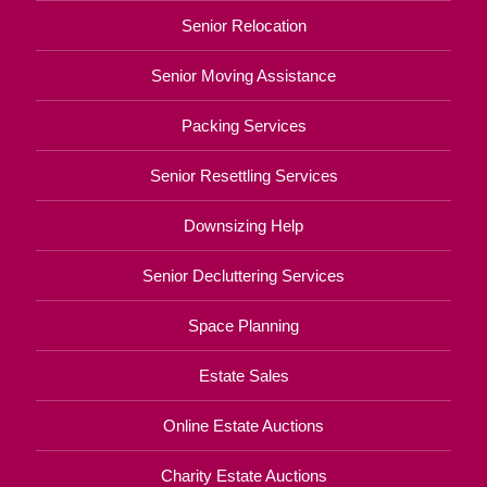
Senior Relocation
Senior Moving Assistance
Packing Services
Senior Resettling Services
Downsizing Help
Senior Decluttering Services
Space Planning
Estate Sales
Online Estate Auctions
Charity Estate Auctions