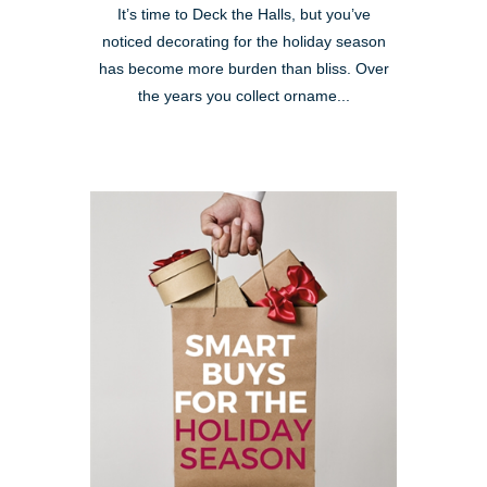
It’s time to Deck the Halls, but you’ve
noticed decorating for the holiday season
has become more burden than bliss. Over
the years you collect orname...