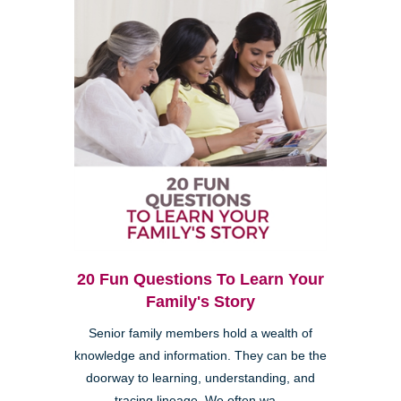
20 Fun Questions To Learn Your
Family's Story
Senior family members hold a wealth of
knowledge and information. They can be the
doorway to learning, understanding, and
tracing lineage. We often wa...