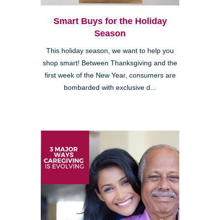
Smart Buys for the Holiday
Season
This holiday season, we want to help you
shop smart! Between Thanksgiving and the
first week of the New Year, consumers are
bombarded with exclusive d...