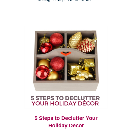
5 Steps to Declutter Your
Holiday Decor