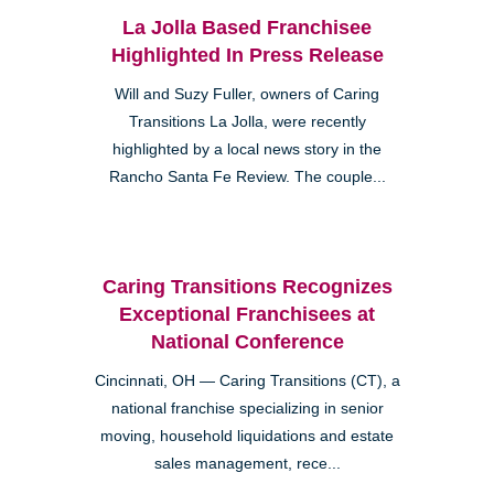
La Jolla Based Franchisee
Highlighted In Press Release
Will and Suzy Fuller, owners of Caring
Transitions La Jolla, were recently
highlighted by a local news story in the
Rancho Santa Fe Review. The couple...
Caring Transitions Recognizes
Exceptional Franchisees at
National Conference
Cincinnati, OH — Caring Transitions (CT), a
national franchise specializing in senior
moving, household liquidations and estate
sales management, rece...