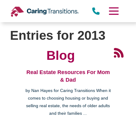
Skip
to
content
Entries for 2013
Blog
Real Estate Resources For Mom
& Dad
by Nan Hayes for Caring Transitions When it
comes to choosing housing or buying and
selling real estate, the needs of older adults
and their families ...