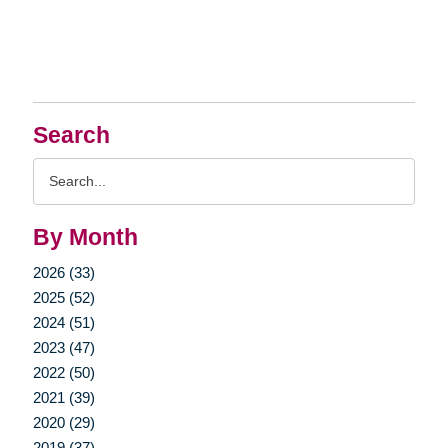
Search
Search
Query
By Month
2026 (33)
2025 (52)
2024 (51)
2023 (47)
2022 (50)
2021 (39)
2020 (29)
2019 (37)