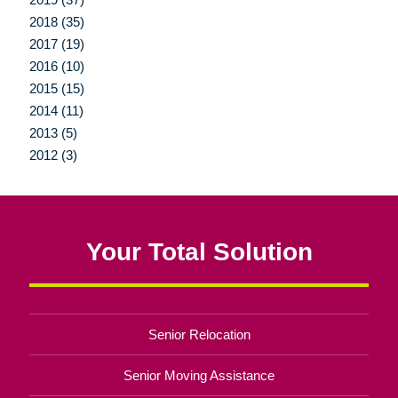
2018 (35)
2017 (19)
2016 (10)
2015 (15)
2014 (11)
2013 (5)
2012 (3)
Your Total Solution
Senior Relocation
Senior Moving Assistance