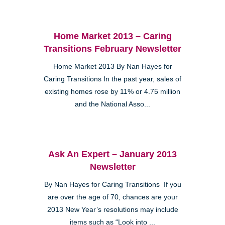
Home Market 2013 – Caring
Transitions February Newsletter
Home Market 2013 By Nan Hayes for
Caring Transitions In the past year, sales of
existing homes rose by 11% or 4.75 million
and the National Asso...
Ask An Expert – January 2013
Newsletter
By Nan Hayes for Caring Transitions If you
are over the age of 70, chances are your
2013 New Year’s resolutions may include
items such as “Look into ...