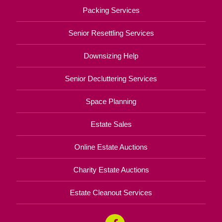
Packing Services
Senior Resettling Services
Downsizing Help
Senior Decluttering Services
Space Planning
Estate Sales
Online Estate Auctions
Charity Estate Auctions
Estate Cleanout Services