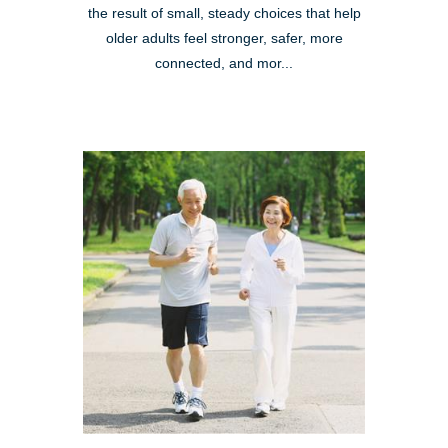
the result of small, steady choices that help
older adults feel stronger, safer, more
connected, and mor...