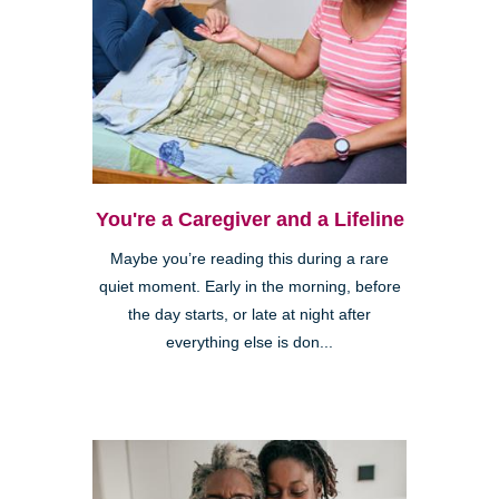
You're a Caregiver and a Lifeline
Maybe you’re reading this during a rare
quiet moment. Early in the morning, before
the day starts, or late at night after
everything else is don...