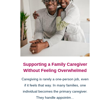
Supporting a Family Caregiver
Without Feeling Overwhelmed
Caregiving is rarely a one-person job, even
if it feels that way. In many families, one
individual becomes the primary caregiver.
They handle appointm...