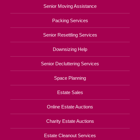
Senior Moving Assistance
Packing Services
Senior Resettling Services
Downsizing Help
Senior Decluttering Services
Space Planning
Estate Sales
Online Estate Auctions
Charity Estate Auctions
Estate Cleanout Services