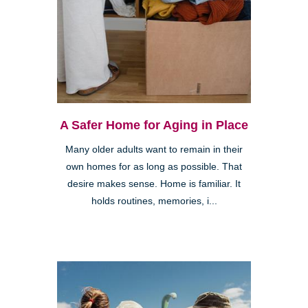
A Safer Home for Aging in Place
Many older adults want to remain in their
own homes for as long as possible. That
desire makes sense. Home is familiar. It
holds routines, memories, i...