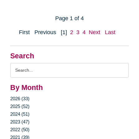
Page 1 of 4
First
Previous
[1]
2
3
4
Next
Last
Search
Search
Query
By Month
2026 (33)
2025 (52)
2024 (51)
2023 (47)
2022 (50)
2021 (39)