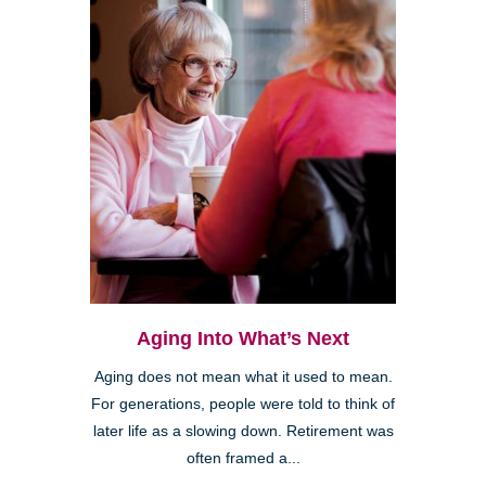
Aging Into What’s Next
Aging does not mean what it used to mean.
For generations, people were told to think of
later life as a slowing down. Retirement was
often framed a...