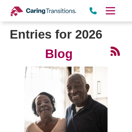
Skip
to
content
Entries for 2026
Blog