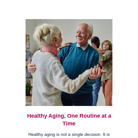
Healthy Aging, One Routine at a
Time
Healthy aging is not a single decision. It is