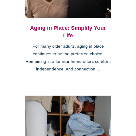
Aging in Place: Simplify Your
Life
For many older adults, aging in place
continues to be the preferred choice.
Remaining in a familiar home offers comfort,
independence, and connection ...