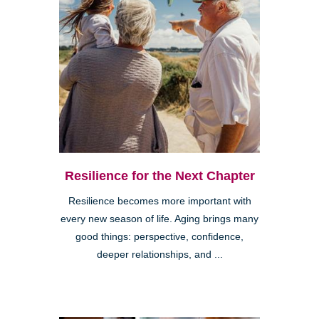
Resilience for the Next Chapter
Resilience becomes more important with
every new season of life. Aging brings many
good things: perspective, confidence,
deeper relationships, and ...