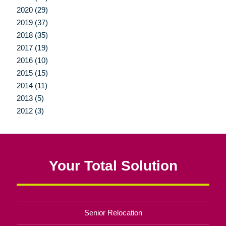
2020 (29)
2019 (37)
2018 (35)
2017 (19)
2016 (10)
2015 (15)
2014 (11)
2013 (5)
2012 (3)
Your Total Solution
Senior Relocation