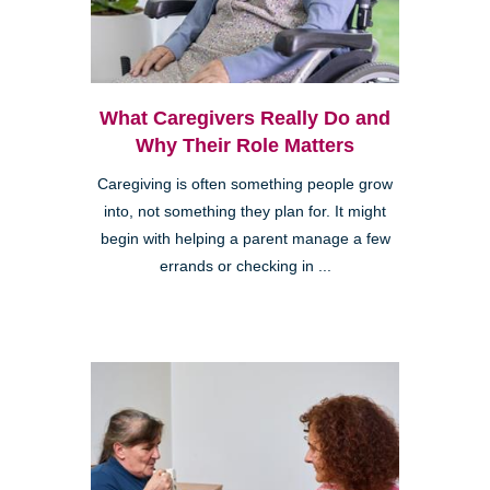
What Caregivers Really Do and
Why Their Role Matters
Caregiving is often something people grow
into, not something they plan for. It might
begin with helping a parent manage a few
errands or checking in ...