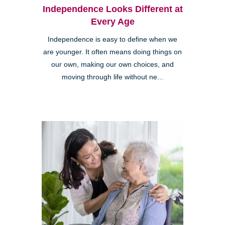
Independence Looks Different at
Every Age
Independence is easy to define when we
are younger. It often means doing things on
our own, making our own choices, and
moving through life without ne...