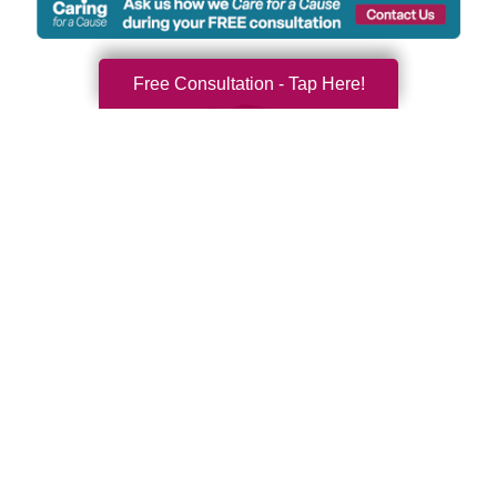
Free Consultation - Tap Here!