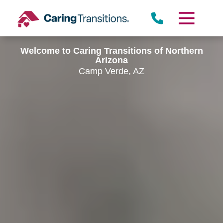
Skip
to
content
Welcome to Caring Transitions of Northern
Arizona
Camp Verde, AZ