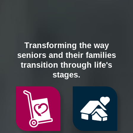
Transforming the way
seniors and their families
transition through life's
stages.