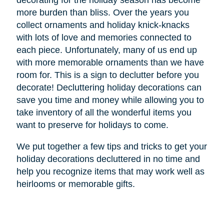
decorating for the holiday season has become
more burden than bliss. Over the years you
collect ornaments and holiday knick-knacks
with lots of love and memories connected to
each piece. Unfortunately, many of us end up
with more memorable ornaments than we have
room for. This is a sign to declutter before you
decorate! Decluttering holiday decorations can
save you time and money while allowing you to
take inventory of all the wonderful items you
want to preserve for holidays to come.
We put together a few tips and tricks to get your
holiday decorations decluttered in no time and
help you recognize items that may work well as
heirlooms or memorable gifts.