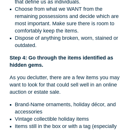
that define us as individuals.
Choose from what we WANT from the
remaining possessions and decide which are
most important. Make sure there is room to
comfortably keep the items.
Dispose of anything broken, worn, stained or
outdated.
Step 4: Go through the items identified as
hidden gems.
As you declutter, there are a few items you may
want to look for that could sell well in an online
auction or estate sale.
Brand-Name ornaments, holiday décor, and
accessories
Vintage collectible holiday items
Items still in the box or with a tag (especially