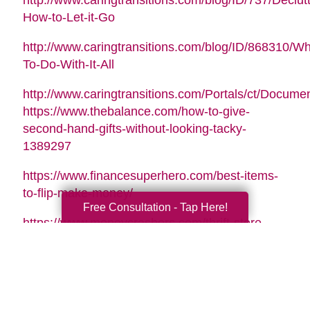
http://www.caringtransitions.com/blog/ID/737/Declutt
How-to-Let-it-Go
http://www.caringtransitions.com/blog/ID/868310/Wh
To-Do-With-It-All
http://www.caringtransitions.com/Portals/ct/Docu
https://www.thebalance.com/how-to-give-
second-hand-gifts-without-looking-tacky-
1389297
https://www.financesuperhero.com/best-items-
to-flip-make-money/
Free Consultation - Tap Here!
https://www.moneycrashers.com/thrift-store-
flipping-items-resell/
Video Music Tag:
Santa Is Coming To Town by Nicolai Heidlas |