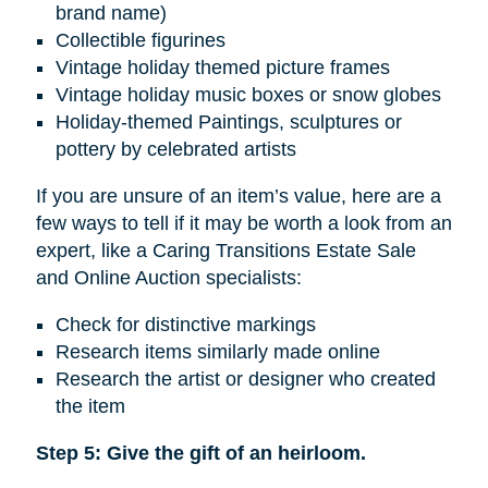
brand name)
Collectible figurines
Vintage holiday themed picture frames
Vintage holiday music boxes or snow globes
Holiday-themed Paintings, sculptures or
pottery by celebrated artists
If you are unsure of an item’s value, here are a
few ways to tell if it may be worth a look from an
expert, like a Caring Transitions Estate Sale
and Online Auction specialists:
Check for distinctive markings
Research items similarly made online
Research the artist or designer who created
the item
Step 5: Give the gift of an heirloom.