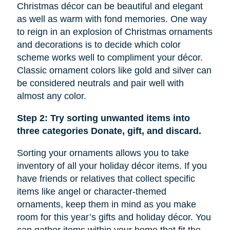
Christmas décor can be beautiful and elegant
as well as warm with fond memories. One way
to reign in an explosion of Christmas ornaments
and decorations is to decide which color
scheme works well to compliment your décor.
Classic ornament colors like gold and silver can
be considered neutrals and pair well with
almost any color.
Step 2: Try sorting unwanted items into
three categories Donate, gift, and discard.
Sorting your ornaments allows you to take
inventory of all your holiday décor items. If you
have friends or relatives that collect specific
items like
angel
or character-themed
ornaments, keep them in mind as you make
room for this year’s gifts and holiday décor. You