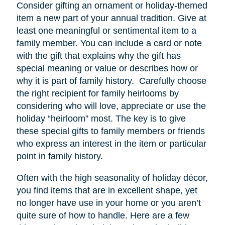
Consider gifting an ornament or holiday-themed
item a new part of your annual tradition. Give at
least one meaningful or sentimental item to a
family member. You can include a card or note
with the gift that explains why the gift has
special meaning or value or describes how or
why it is part of family history. Carefully choose
the right recipient for family heirlooms by
considering who will love, appreciate or use the
holiday “heirloom” most. The key is to give
these special gifts to family members or friends
who express an interest in the item or particular
point in family history.
Often with the high seasonality of holiday décor,
you find items that are in excellent shape, yet
no longer have
use
in your home or you aren’t
quite sure of how to handle. Here are a few