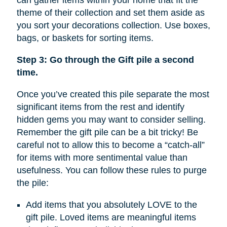
can gather items within your home that fit the
theme of their collection and set them aside as
you sort your decorations collection. Use boxes,
bags, or baskets for sorting items.
Step 3: Go through the Gift pile a second
time.
Once you’ve created this pile separate the most
significant items from the rest and identify
hidden gems you may want to consider selling.
Remember the gift pile can be a bit tricky! Be
careful not to allow this to become a “catch-all”
for items with more sentimental value than
usefulness. You can follow these rules to purge
the pile:
Add items that you absolutely LOVE to the
gift pile. Loved items are meaningful items