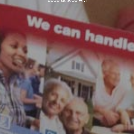
2018 at 9:00 AM