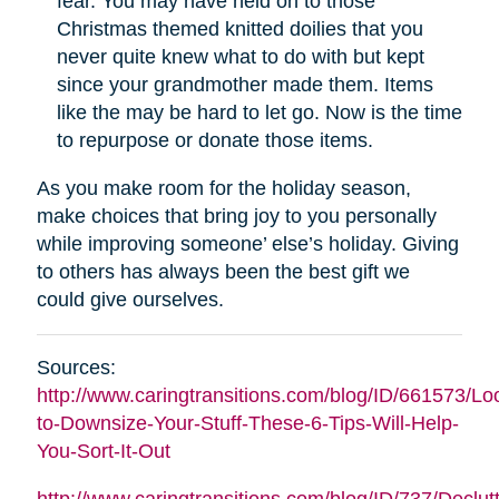
fear. You may have held on to those
Christmas themed knitted doilies that you
never quite knew what to do with but kept
since your grandmother made them. Items
like the may be hard to let go. Now is the time
to repurpose or donate those items.
As you make room for the holiday season,
make choices that bring joy to you personally
while improving someone’ else’s holiday. Giving
to others has always been the best gift we
could give ourselves.
Sources:
http://www.caringtransitions.com/blog/ID/661573/Lo
to-Downsize-Your-Stuff-These-6-Tips-Will-Help-
You-Sort-It-Out