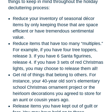
things to keep in mind throughout the holiday
decluttering process:
Reduce your inventory of seasonal décor
items by only keeping those that are space
efficient or have tremendous sentimental
value.
Reduce items that have too many “multiples.”
For example, if you have four tree toppers,
release 3. If you have 6 Santa figurines,
release 4. If you have 3 sets of red Christmas
lights, you may choose to release them all!
Get rid of things that belong to others. For
instance, your 40-year old son’s elementary
school Christmas ornament project or the
heirloom decorations you agreed to store for
an aunt or cousin years ago.
Release items you have kept out of guilt or