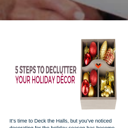
It’s time to Deck the Halls, but you’ve noticed