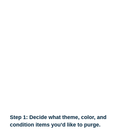
Step 1: Decide what theme, color, and
condition items you’d like to purge.