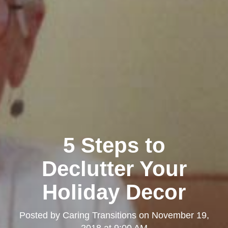
5 Steps to
Declutter Your
Holiday Decor
Posted by
Caring Transitions
on
November 19,