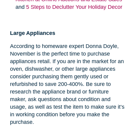
and
5 Steps to Declutter Your Holiday Decor
Large Appliances
According to homeware expert Donna Doyle,
November is the perfect time to purchase
appliances retail. If you are in the market for an
oven, dishwasher, or other large appliances
consider purchasing them gently used or
refurbished to save 200-400%. Be sure to
research the appliance brand or furniture
maker, ask questions about condition and
usage, as well as test the item to make sure it’s
in working condition before you make the
purchase.