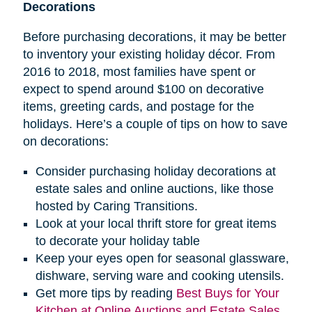
Decorations
Before purchasing decorations, it may be better
to inventory your existing holiday décor. From
2016 to 2018, most families have spent or
expect to spend around $100 on decorative
items, greeting cards, and postage for the
holidays. Here’s a couple of tips on how to save
on decorations:
Consider purchasing holiday decorations at
estate sales and online auctions, like those
hosted by Caring Transitions.
Look at your local thrift store for great items
to decorate your holiday table
Keep your eyes open for seasonal glassware,
dishware, serving ware and cooking utensils.
Get more tips by reading
Best Buys for Your
Kitchen at Online Auctions and Estate Sales