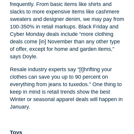
frequently. From basic items like shirts and
slacks to more expensive items like cashmere
sweaters and designer denim, we may pay from
100-350% in retail markups. Black Friday and
Cyber Monday deals include “more clothing
deals come [in] November than any other type
of offer, except for home and garden items,”
says Doyle.
Resale industry experts say “[t]hrifting your
clothes can save you up to 90 percent on
everything from jeans to tuxedos.” One thing to
keep in mind is retail trends show the best
Winter or seasonal apparel deals will happen in
January.
Toys