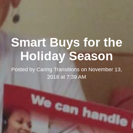
Smart Buys for the
Holiday Season
Posted by
Caring Transitions
on
November 13,
2018 at 7:39 AM