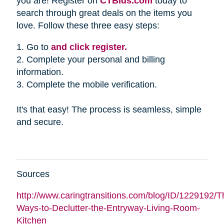
you are! Register on
CTBids.com
today to
search through great deals on the items you
love. Follow these three easy steps:
1. Go to
and click register.
2. Complete your personal and billing
information.
3. Complete the mobile verification.
It's that easy! The process is seamless, simple
and secure.
Sources
http://www.caringtransitions.com/blog/ID/1229192/Th
Ways-to-Declutter-the-Entryway-Living-Room-
Kitchen