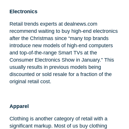
Electronics
Retail trends experts at dealnews.com
recommend waiting to buy high-end electronics
after the Christmas since “many top brands
introduce new models of high-end computers
and top-of-the-range Smart TVs at the
Consumer Electronics Show in January.” This
usually results in previous models being
discounted or sold resale for a fraction of the
original retail cost.
Apparel
Clothing is another category of retail with a
significant markup. Most of us buy clothing