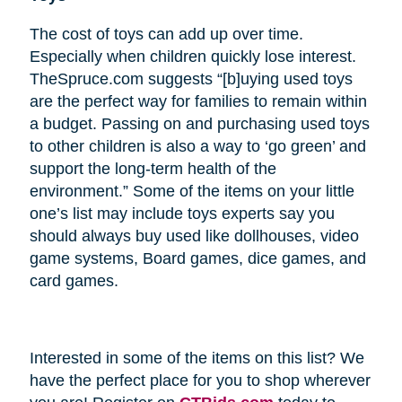
The cost of toys can add up over time.
Especially when children quickly lose interest.
TheSpruce.com suggests “[b]uying used toys
are the perfect way for families to remain within
a budget. Passing on and purchasing used toys
to other children is also a way to ‘go green’ and
support the long-term health of the
environment.” Some of the items on your little
one’s list may include toys experts say you
should always buy used like dollhouses, video
game systems, Board games, dice games, and
card games.
Interested in some of the items on this list? We
have the perfect place for you to shop wherever