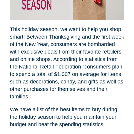
This holiday season, we want to help you shop
smart! Between Thanksgiving and the first week
of the New Year, consumers are bombarded
with exclusive deals from their favorite retailers
and online shops. According to statistics from
the National Retail Federation “consumers plan
to spend a total of $1,007 on average for items
such as decorations, candy, and gifts as well as
other purchases for themselves and their
families.”
We have a list of the best items to buy during
the holiday season to help you maintain your
budget and beat the spending statistics
.