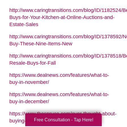
http://www.caringtransitions.com/blog/ID/1182524/B
Buys-for-Your-Kitchen-at-Online-Auctions-and-
Estate-Sales
http://www.caringtransitions.com/blog/ID/1378592/N
Buy-These-Nine-Items-New
http://www.caringtransitions.com/blog/ID/1378518/B
Resale-Buys-for-Fall
https://www.dealnews.com/features/what-to-
buy-in-november/
https://www.dealnews.com/features/what-to-
buy-in-december/
https://www.thespruce.com/ever-thought-about-
Free Consultation - Tap Here!
buying-used-toys-3255891