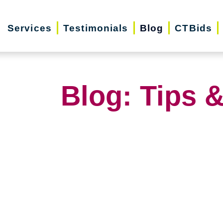
Services
Testimonials
Blog
CTBids
Blog: Tips &