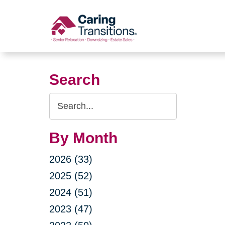
Skip
to
content
Search
Search
Query
By Month
2026 (33)
2025 (52)
2024 (51)
2023 (47)