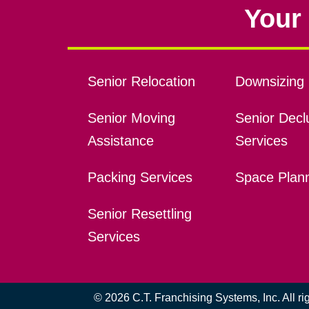
Your 
Senior Relocation
Downsizing 
Senior Moving
Senior Declu
Assistance
Services
Packing Services
Space Plan
Senior Resettling
Services
© 2026 C.T. Franchising Systems, Inc. All r