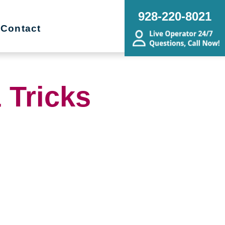
928-220-8021
Contact
 Tricks