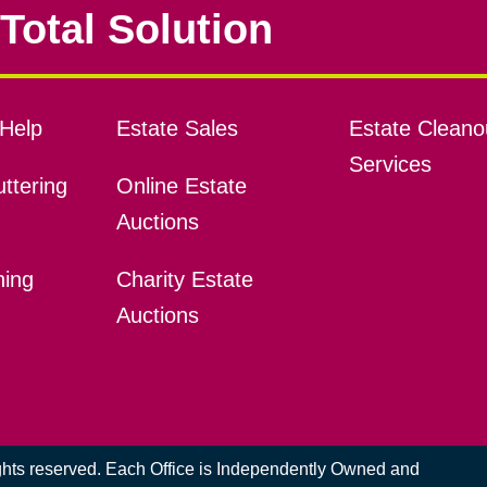
Total Solution
Help
Estate Sales
Estate Cleano
Services
ttering
Online Estate
Auctions
ning
Charity Estate
Auctions
ights reserved. Each Office is Independently Owned and