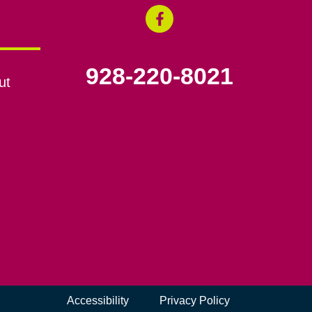
928-220-8021
ut
Accessibility
Privacy Policy