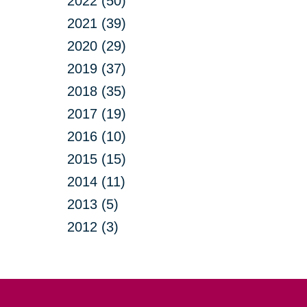
2022 (50)
2021 (39)
2020 (29)
2019 (37)
2018 (35)
2017 (19)
2016 (10)
2015 (15)
2014 (11)
2013 (5)
2012 (3)