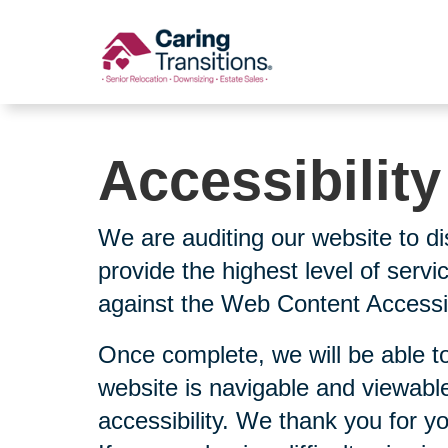
Skip
to
content
Accessibilit
We are auditing our website to di
provide the highest level of serv
against the Web Content Accessibi
Once complete, we will be able to
website is navigable and viewable
accessibility. We thank you for y