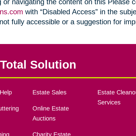
ng or navigating the content on this Please
ons.com
with “Disabled Access” in the subje
s not fully accessible or a suggestion for i
Total Solution
Help
Estate Sales
Estate Cleano
Services
ttering
Online Estate
Auctions
ning
Charity Estate