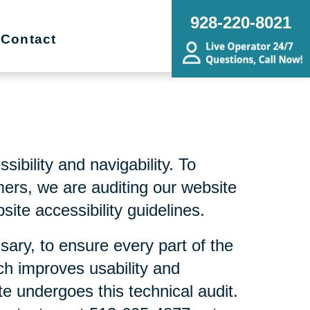
928-220-8021
Contact
bility and navigability. To
mers, we are auditing our website
ite accessibility guidelines.
sary, to ensure every part of the
ch improves usability and
te undergoes this technical audit.