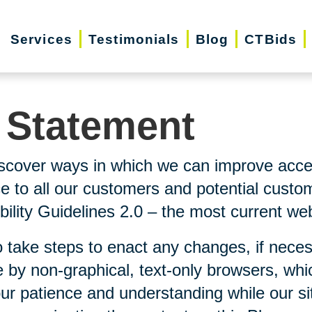
Services
Testimonials
Blog
CTBids
y Statement
scover ways in which we can improve accessi
ice to all our customers and potential custo
lity Guidelines 2.0 – the most current webs
 take steps to enact any changes, if neces
 by non-graphical, text-only browsers, whi
our patience and understanding while our si