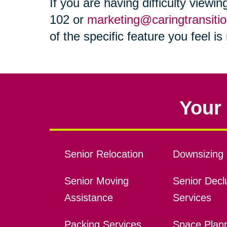
If you are having difficulty viewi
102 or
marketing@caringtransiti
of the specific feature you feel i
Your 
Senior Relocation
Downsizing 
Senior Moving
Senior Declu
Assistance
Services
Packing Services
Space Plan