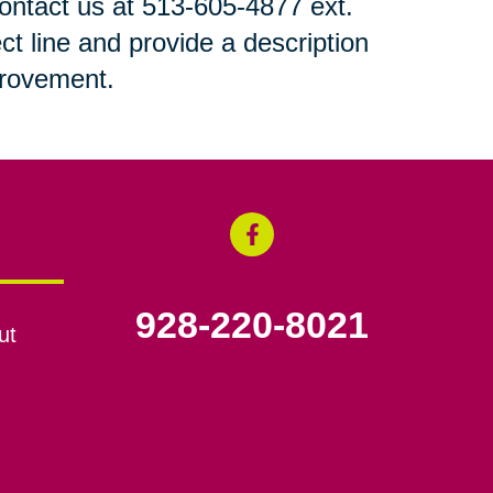
 contact us at 513-605-4877 ext.
ct line and provide a description
mprovement.
928-220-8021
ut