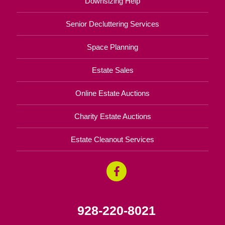
Downsizing Help
Senior Decluttering Services
Space Planning
Estate Sales
Online Estate Auctions
Charity Estate Auctions
Estate Cleanout Services
928-220-8021