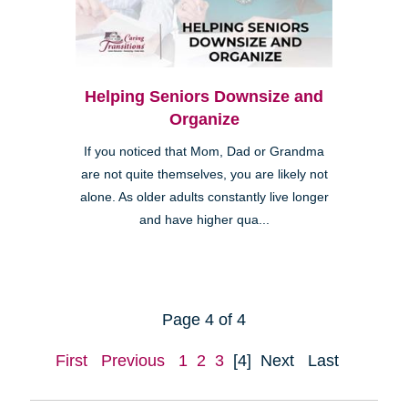
Helping Seniors Downsize and
Organize
If you noticed that Mom, Dad or Grandma
are not quite themselves, you are likely not
alone. As older adults constantly live longer
and have higher qua...
Page 4 of 4
First
Previous
1
2
3
[4]
Next
Last