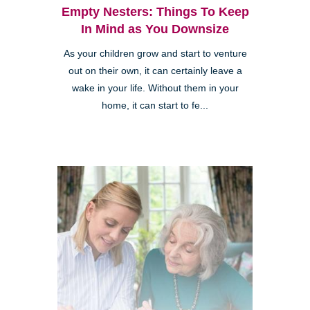
Empty Nesters: Things To Keep
In Mind as You Downsize
As your children grow and start to venture
out on their own, it can certainly leave a
wake in your life. Without them in your
home, it can start to fe...