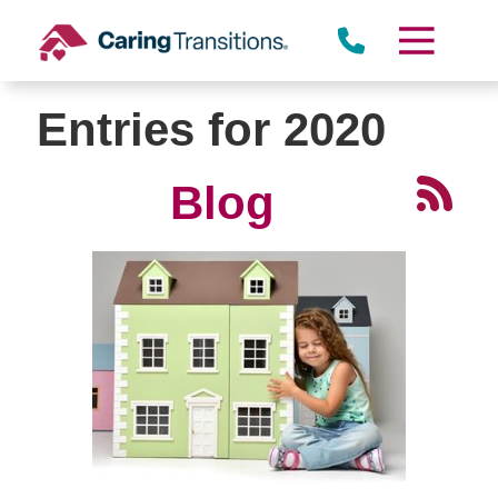
Skip
to
content
Entries for 2020
Blog