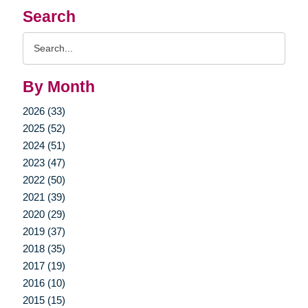
Search
Search
Query
By Month
2026 (33)
2025 (52)
2024 (51)
2023 (47)
2022 (50)
2021 (39)
2020 (29)
2019 (37)
2018 (35)
2017 (19)
2016 (10)
2015 (15)