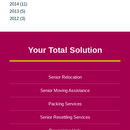
2014 (11)
2013 (5)
2012 (3)
Your Total Solution
Senior Relocation
Senior Moving Assistance
Packing Services
Senior Resettling Services