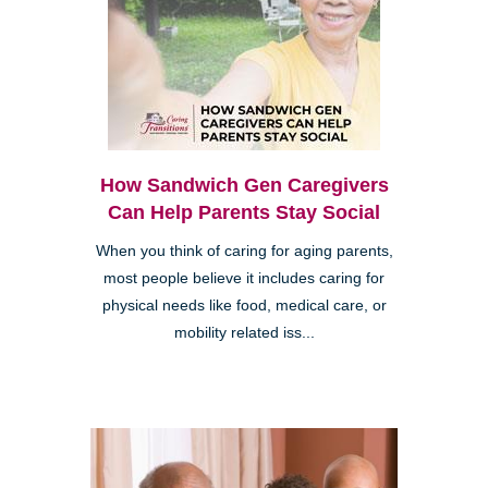
How Sandwich Gen Caregivers
Can Help Parents Stay Social
When you think of caring for aging parents,
most people believe it includes caring for
physical needs like food, medical care, or
mobility related iss...