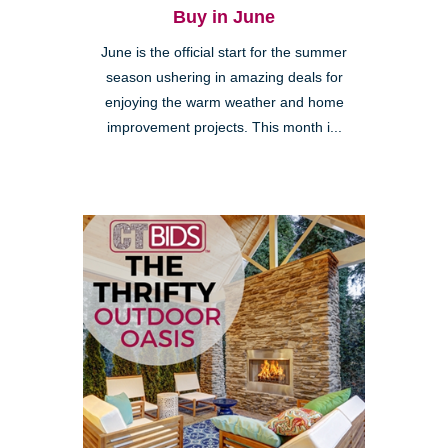
Buy in June
June is the official start for the summer
season ushering in amazing deals for
enjoying the warm weather and home
improvement projects. This month i...