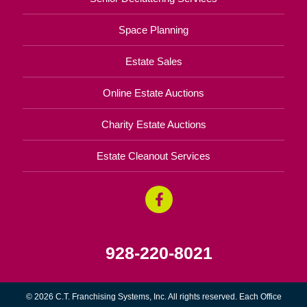
Space Planning
Estate Sales
Online Estate Auctions
Charity Estate Auctions
Estate Cleanout Services
928-220-8021
© 2026 C.T. Franchising Systems, Inc. All rights reserved. Each Office