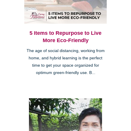
5 Items to Repurpose to Live
More Eco-Friendly
The age of social distancing, working from
home, and hybrid learning is the perfect
time to get your space organized for
optimum green-friendly use. B...