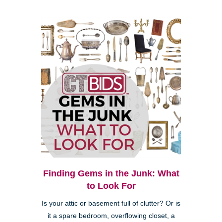
Finding Gems in the Junk: What
to Look For
Is your attic or basement full of clutter? Or is
it a spare bedroom, overflowing closet, a