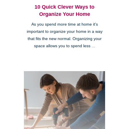
10 Quick Clever Ways to
Organize Your Home
As you spend more time at home it's
important to organize your home in a way
that fits the new normal. Organizing your
space allows you to spend less ...