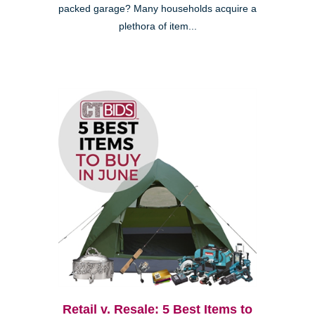
packed garage? Many households acquire a
plethora of item...
Retail v. Resale: 5 Best Items to