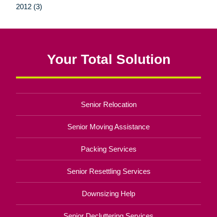
2012 (3)
Your Total Solution
Senior Relocation
Senior Moving Assistance
Packing Services
Senior Resettling Services
Downsizing Help
Senior Decluttering Services