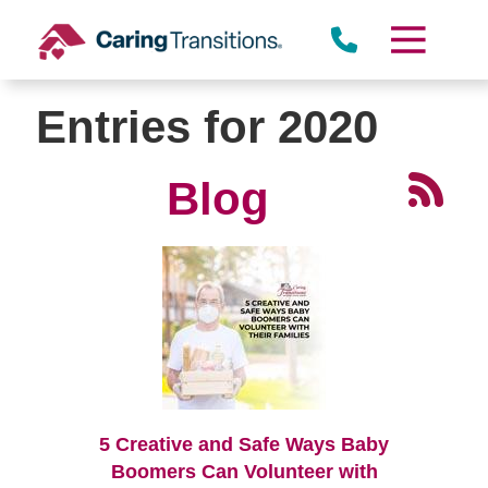
Skip
to
content
Entries for 2020
Blog
5 Creative and Safe Ways Baby
Boomers Can Volunteer with