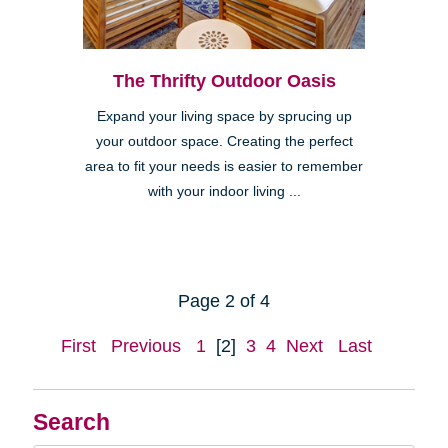
The Thrifty Outdoor Oasis
Expand your living space by sprucing up
your outdoor space. Creating the perfect
area to fit your needs is easier to remember
with your indoor living ...
Page 2 of 4
First
Previous
1
[2]
3
4
Next
Last
Search