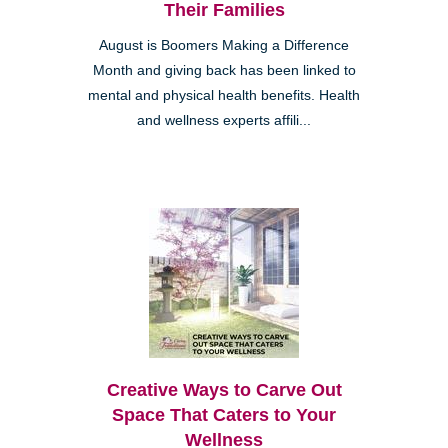
Their Families
August is Boomers Making a Difference
Month and giving back has been linked to
mental and physical health benefits. Health
and wellness experts affili...
Creative Ways to Carve Out
Space That Caters to Your
Wellness