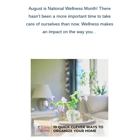
August is National Wellness Month! There
hasn't been a more important time to take
care of ourselves than now. Wellness makes
an impact on the way you...