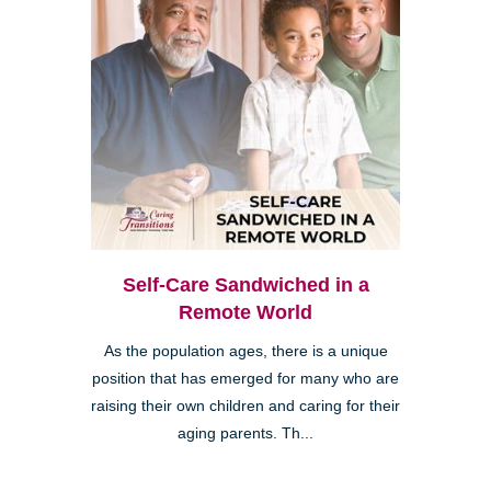
Self-Care Sandwiched in a
Remote World
As the population ages, there is a unique
position that has emerged for many who are
raising their own children and caring for their
aging parents. Th...