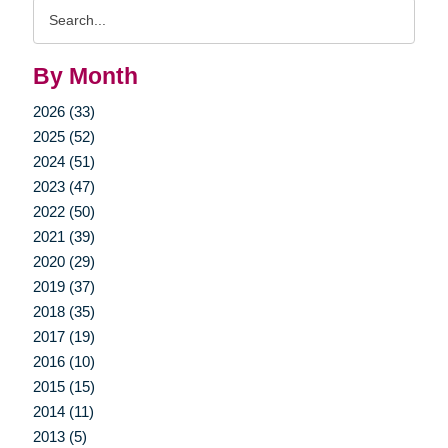
Search
Query
By Month
2026 (33)
2025 (52)
2024 (51)
2023 (47)
2022 (50)
2021 (39)
2020 (29)
2019 (37)
2018 (35)
2017 (19)
2016 (10)
2015 (15)
2014 (11)
2013 (5)