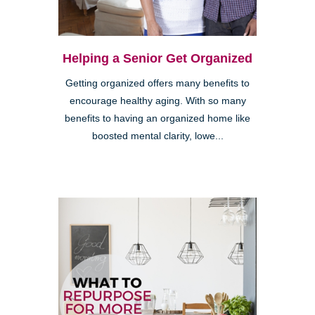
Helping a Senior Get Organized
Getting organized offers many benefits to
encourage healthy aging. With so many
benefits to having an organized home like
boosted mental clarity, lowe...