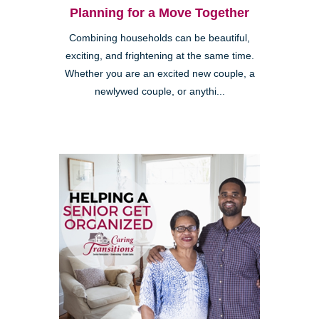
Planning for a Move Together
Combining households can be beautiful,
exciting, and frightening at the same time.
Whether you are an excited new couple, a
newlywed couple, or anythi...