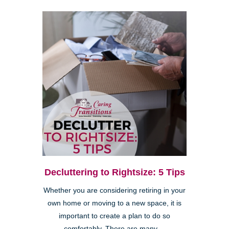
Decluttering to Rightsize: 5 Tips
Whether you are considering retiring in your
own home or moving to a new space, it is
important to create a plan to do so
comfortably. There are many ...