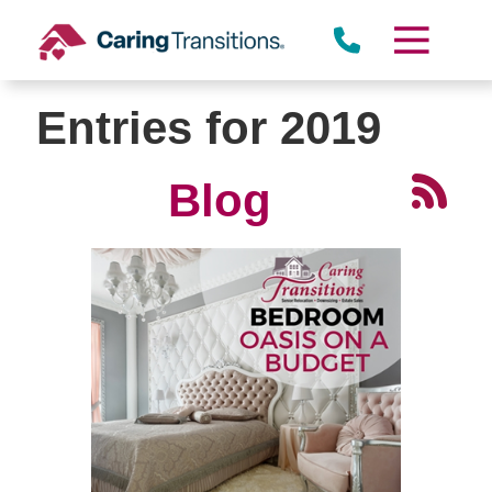
Skip
to
content
Entries for 2019
Blog