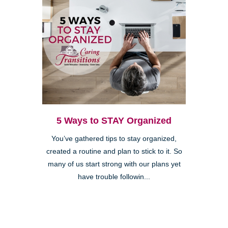
5 Ways to STAY Organized
You’ve gathered tips to stay organized,
created a routine and plan to stick to it. So
many of us start strong with our plans yet
have trouble followin...