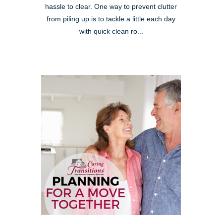
hassle to clear. One way to prevent clutter
from piling up is to tackle a little each day
with quick clean ro...