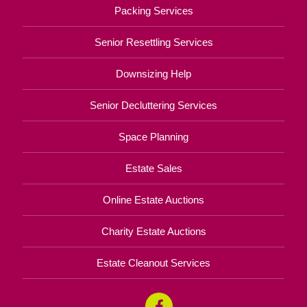
Packing Services
Senior Resettling Services
Downsizing Help
Senior Decluttering Services
Space Planning
Estate Sales
Online Estate Auctions
Charity Estate Auctions
Estate Cleanout Services