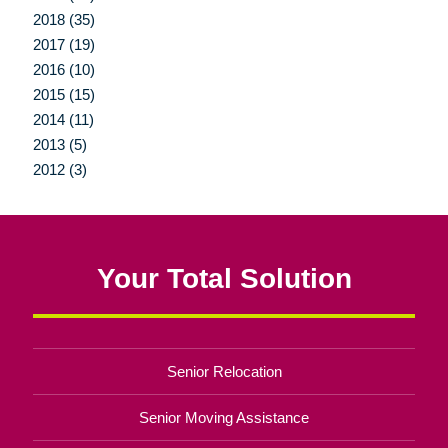
2018 (35)
2017 (19)
2016 (10)
2015 (15)
2014 (11)
2013 (5)
2012 (3)
Your Total Solution
Senior Relocation
Senior Moving Assistance