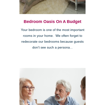
Bedroom Oasis On A Budget
Your bedroom is one of the most important
rooms in your home. We often forget to
redecorate our bedrooms because guests
don’t see such a persona...