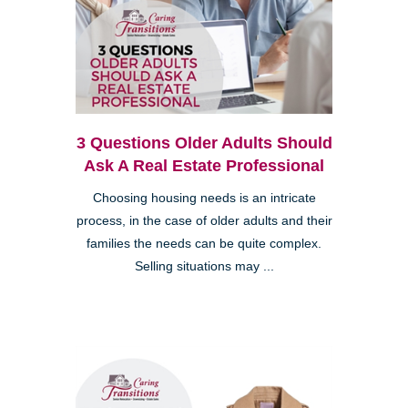
3 Questions Older Adults Should
Ask A Real Estate Professional
Choosing housing needs is an intricate
process, in the case of older adults and their
families the needs can be quite complex.
Selling situations may ...