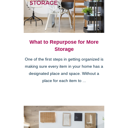
What to Repurpose for More
Storage
One of the first steps in getting organized is
making sure every item in your home has a
designated place and space. Without a
place for each item to ...