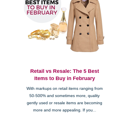
Retail vs Resale: The 5 Best
Items to Buy in February
With markups on retail items ranging from
50-500% and sometimes more, quality
gently used or resale items are becoming
more and more appealing. If you...