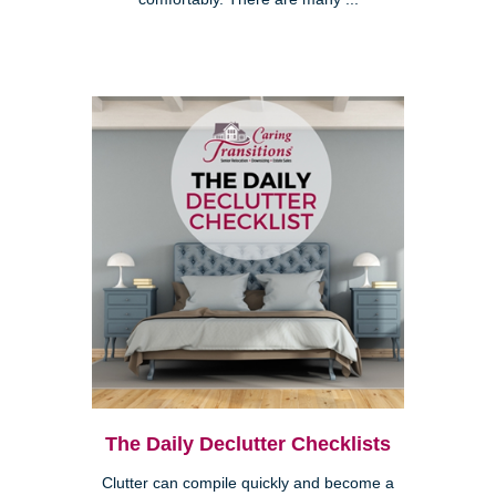
The Daily Declutter Checklists
Clutter can compile quickly and become a