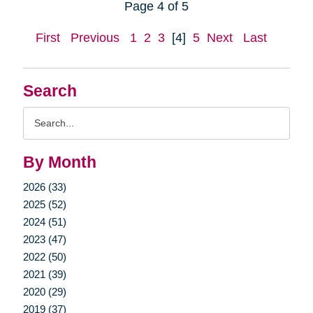
Page 4 of 5
First
Previous
1
2
3
[4]
5
Next
Last
Search
Search
Query
By Month
2026 (33)
2025 (52)
2024 (51)
2023 (47)
2022 (50)
2021 (39)
2020 (29)
2019 (37)