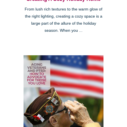
From lush rich textures to the warm glow of
the right lighting, creating a cozy space is a
large part of the allure of the holiday
season. When you ...