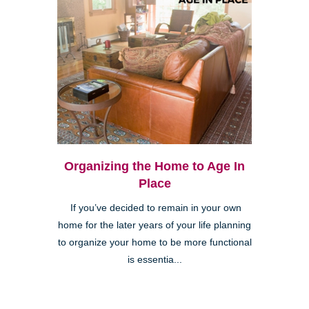
Organizing the Home to Age In
Place
If you’ve decided to remain in your own
home for the later years of your life planning
to organize your home to be more functional
is essentia...