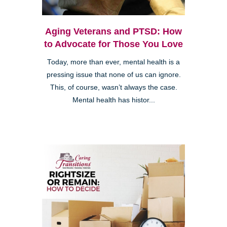
Aging Veterans and PTSD: How
to Advocate for Those You Love
Today, more than ever, mental health is a
pressing issue that none of us can ignore.
This, of course, wasn’t always the case.
Mental health has histor...