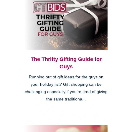
The Thrifty Gifting Guide for
Guys
Running out of gift ideas for the guys on
your holiday list? Gift shopping can be
challenging especially if you’re tired of giving
the same traditiona...