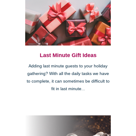
Last Minute Gift Ideas
Adding last minute guests to your holiday
gathering? With all the daily tasks we have
to complete, it can sometimes be difficult to
fit in last minute...