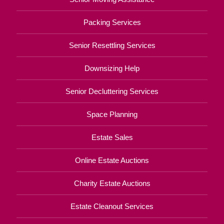
Packing Services
Senior Resettling Services
Downsizing Help
Senior Decluttering Services
Space Planning
Estate Sales
Online Estate Auctions
Charity Estate Auctions
Estate Cleanout Services