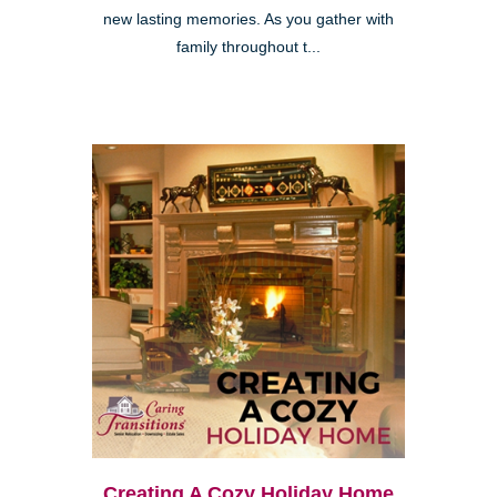
new lasting memories. As you gather with
family throughout t...
Creating A Cozy Holiday Home