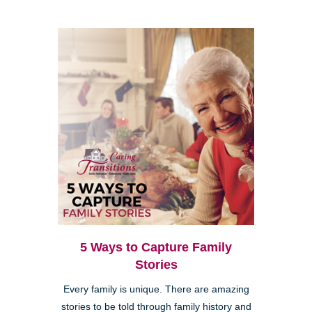
5 Ways to Capture Family
Stories
Every family is unique. There are amazing
stories to be told through family history and