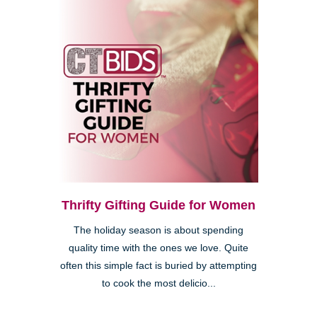
Thrifty Gifting Guide for Women
The holiday season is about spending
quality time with the ones we love. Quite
often this simple fact is buried by attempting
to cook the most delicio...