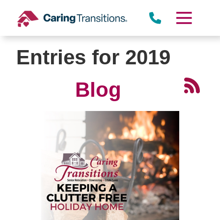
Skip
to
content
Entries for 2019
Blog