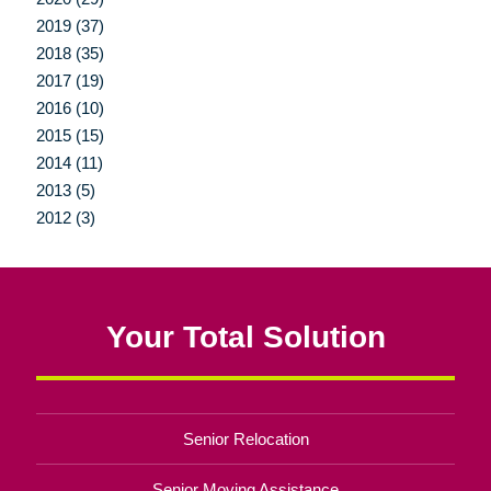
2019 (37)
2018 (35)
2017 (19)
2016 (10)
2015 (15)
2014 (11)
2013 (5)
2012 (3)
Your Total Solution
Senior Relocation
Senior Moving Assistance