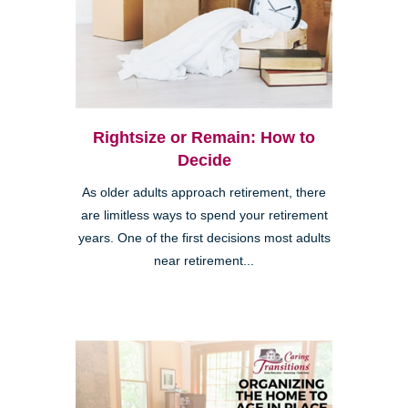
Rightsize or Remain: How to
Decide
As older adults approach retirement, there
are limitless ways to spend your retirement
years. One of the first decisions most adults
near retirement...