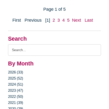
Page 1 of 5
First
Previous
[1]
2
3
4
5
Next
Last
Search
Search
Query
By Month
2026 (33)
2025 (52)
2024 (51)
2023 (47)
2022 (50)
2021 (39)
2020 (29)