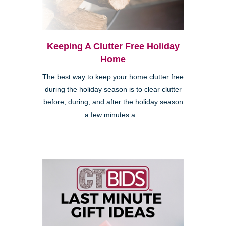
Keeping A Clutter Free Holiday
Home
The best way to keep your home clutter free
during the holiday season is to clear clutter
before, during, and after the holiday season
a few minutes a...