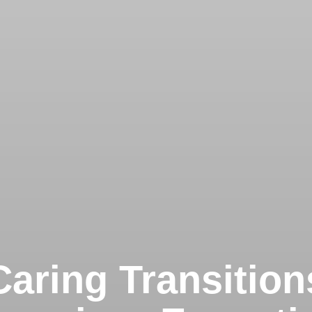
Caring Transition