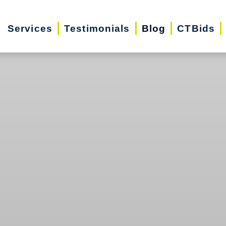
Services
Testimonials
Blog
CTBids