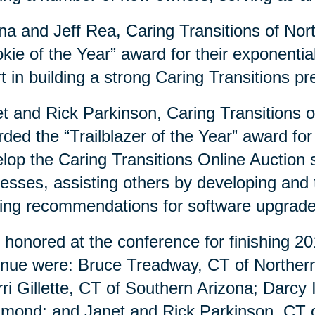
a and Jeff Rea, Caring Transitions of Nor
kie of the Year” award for their exponenti
rt in building a strong Caring Transitions 
t and Rick Parkinson, Caring Transitions 
ded the “Trailblazer of the Year” award for
lop the Caring Transitions Online Auction si
esses, assisting others by developing and
ng recommendations for software upgrad
 honored at the conference for finishing 20
nue were: Bruce Treadway, CT of Northern 
ri Gillette, CT of Southern Arizona; Darcy
mond; and Janet and Rick Parkinson, CT o