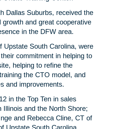
th Dallas Suburbs, received the
al growth and great cooperative
presence in the DFW area.
of Upstate South Carolina, were
 their commitment in helping to
te, helping to refine the
 training the CTO model, and
es and improvements.
12 in the Top Ten in sales
Illinois and the North Shore;
 Inge and Rebecca Cline, CT of
f Upstate South Carolina.