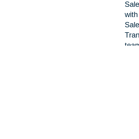
Sale
with
Sale
Tran
team
Nan 
acco
offi
pane
Lewa
deve
prof
Nat