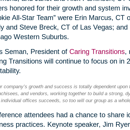
rs honored for their growth and system i
kie All-Star Team” were Erin Marcus, CT 
y and Steve Breck, CT of Las Vegas; and
cago Western Suburbs.
s Seman, President of
Caring Transitions
,
ng Transitions will continue to focus on in 
tability.
r company’s growth and success is totally dependent upon t
nchisees, and vendors, working together to build a strong, d
 individual offices succeeds, so too will our group as a who
erence attendees had a chance to share id
ness practices. Keynote speaker, Jim Rye