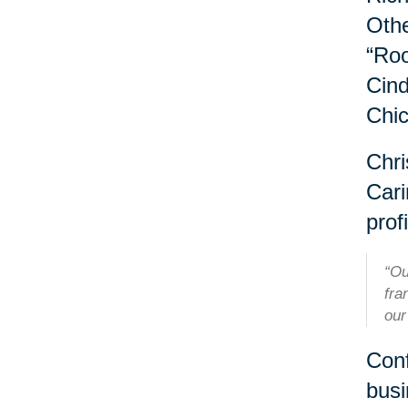
Othe
“Roo
Cind
Chi
Chri
Cari
profi
“Ou
fra
our
Conf
busi