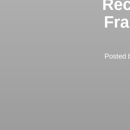
Rec
Fra
Posted 