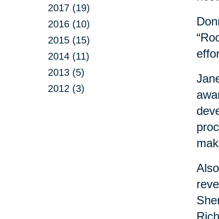
2017 (19)
Donn
2016 (10)
“Roo
2015 (15)
effo
2014 (11)
2013 (5)
Jane
2012 (3)
awar
deve
proc
maki
Also
reve
Sher
Rich