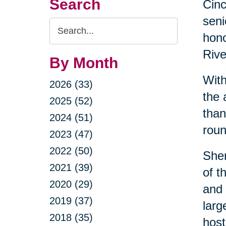
Search
Cin
seni
Search
hono
Query
Rive
By Month
With
2026 (33)
the 
2025 (52)
than
2024 (51)
roun
2023 (47)
2022 (50)
Sher
2021 (39)
of t
2020 (29)
and 
2019 (37)
larg
2018 (35)
host