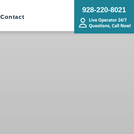
928-220-8021
Contact