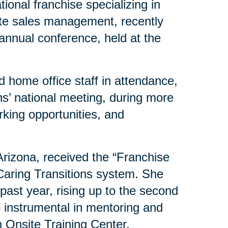
ional franchise specializing in
ate sales management, recently
 annual conference, held at the
 home office staff in attendance,
s’ national meeting, during more
rking opportunities, and
 Arizona, received the “Franchise
 Caring Transitions system. She
past year, rising up to the second
o instrumental in mentoring and
 Onsite Training Center.