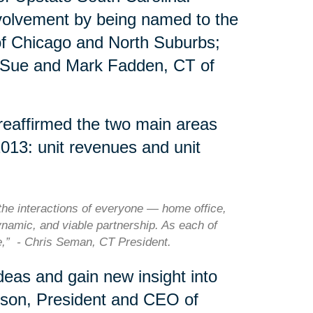
nvolvement by being named to the
of Chicago and North Suburbs;
 Sue and Mark Fadden, CT of
 reaffirmed the two main areas
2013: unit revenues and unit
he interactions of everyone — home office,
ynamic, and viable partnership. As each of
le,” - Chris Seman, CT President.
eas and gain new insight into
rson, President and CEO of