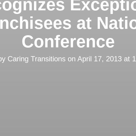
ognizes Excepti
nchisees at Nati
Conference
by
Caring Transitions
on
April 17, 2013 at