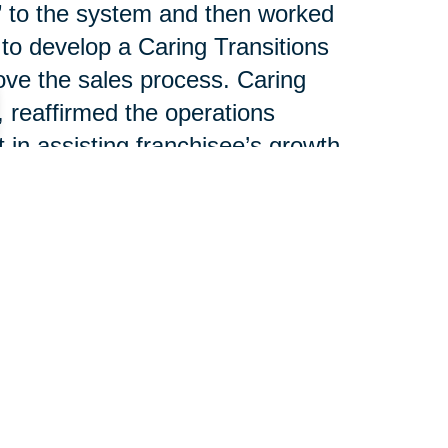
g” to the system and then worked
 to develop a Caring Transitions
ove the sales process. Caring
, reaffirmed the operations
n assisting franchisee’s growth.
nsultant, spoke about national
lliance between CT’s individual
T Operations Manager, led a
e revenue streams. Joe
el discussion outlining the
help franchisees increase
each piece of business.
 100 franchises serving