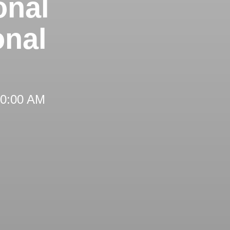
onal
onal
 10:00 AM