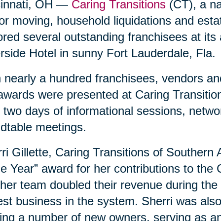
cinnati, OH —
Caring Transitions
(CT), a nat
or moving, household liquidations and est
red several outstanding franchisees at its
rside Hotel in sunny Fort Lauderdale, Fla.
 nearly a hundred franchisees, vendors and
awards were presented at Caring Transition
 two days of informational sessions, netwo
dtable meetings.
ri Gillette, Caring Transitions of Southern
he Year” award for her contributions to the
her team doubled their revenue during the 
est business in the system. Sherri was als
ing a number of new owners, serving as an