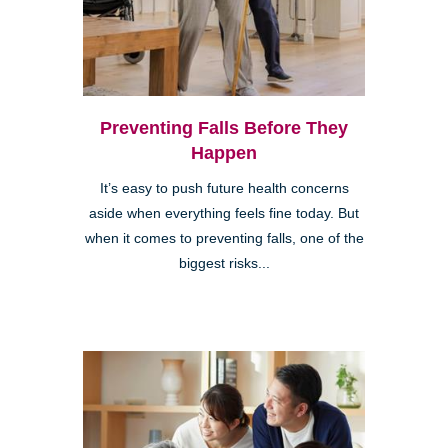
Preventing Falls Before They
Happen
It’s easy to push future health concerns
aside when everything feels fine today. But
when it comes to preventing falls, one of the
biggest risks...