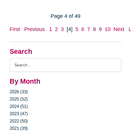
Page 4 of 49
First
Previous
1
2
3
[4]
5
6
7
8
9
10
Next
Search
Search
Query
By Month
2026 (33)
2025 (52)
2024 (51)
2023 (47)
2022 (50)
2021 (39)