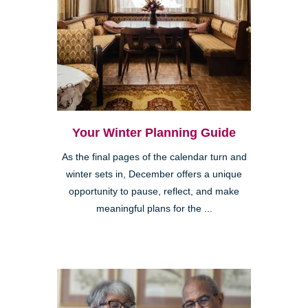
Your Winter Planning Guide
As the final pages of the calendar turn and
winter sets in, December offers a unique
opportunity to pause, reflect, and make
meaningful plans for the ...