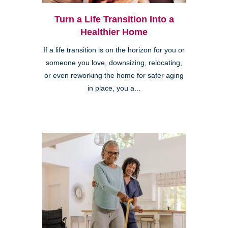
Turn a Life Transition Into a
Healthier Home
If a life transition is on the horizon for you or
someone you love, downsizing, relocating,
or even reworking the home for safer aging
in place, you a...