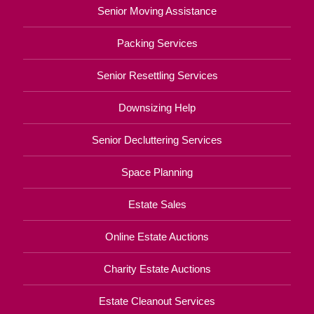
Senior Moving Assistance
Packing Services
Senior Resettling Services
Downsizing Help
Senior Decluttering Services
Space Planning
Estate Sales
Online Estate Auctions
Charity Estate Auctions
Estate Cleanout Services