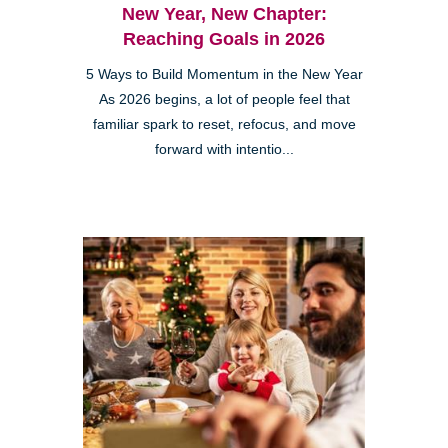
New Year, New Chapter:
Reaching Goals in 2026
5 Ways to Build Momentum in the New Year
As 2026 begins, a lot of people feel that
familiar spark to reset, refocus, and move
forward with intentio...