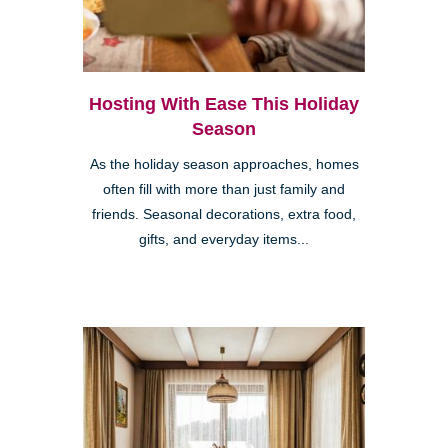
Hosting With Ease This Holiday
Season
As the holiday season approaches, homes
often fill with more than just family and
friends. Seasonal decorations, extra food,
gifts, and everyday items...