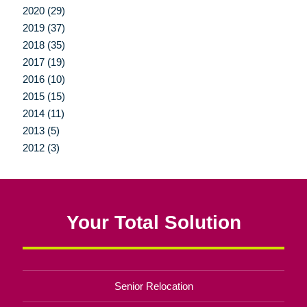
2020 (29)
2019 (37)
2018 (35)
2017 (19)
2016 (10)
2015 (15)
2014 (11)
2013 (5)
2012 (3)
Your Total Solution
Senior Relocation