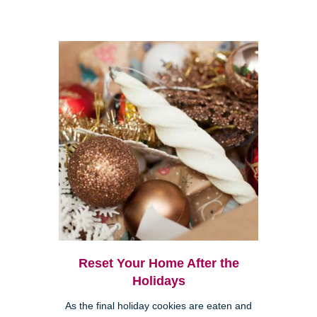
Reset Your Home After the
Holidays
As the final holiday cookies are eaten and