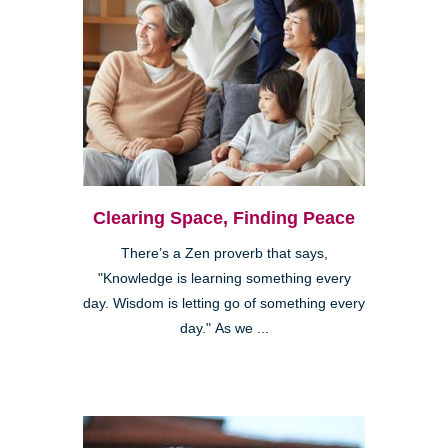
Clearing Space, Finding Peace
There’s a Zen proverb that says,
"Knowledge is learning something every
day. Wisdom is letting go of something every
day." As we ...