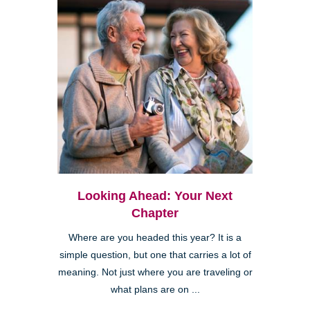
Looking Ahead: Your Next
Chapter
Where are you headed this year? It is a
simple question, but one that carries a lot of
meaning. Not just where you are traveling or
what plans are on ...