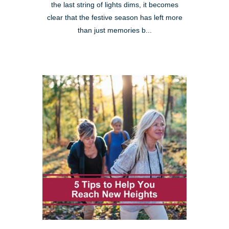
the last string of lights dims, it becomes
clear that the festive season has left more
than just memories b...