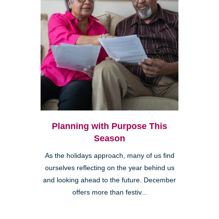
Planning with Purpose This
Season
As the holidays approach, many of us find
ourselves reflecting on the year behind us
and looking ahead to the future. December
offers more than festiv...