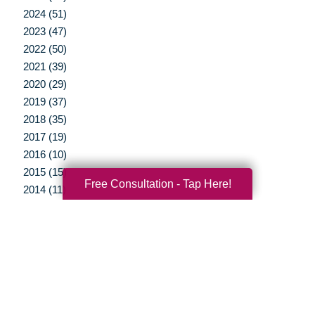
2024 (51)
2023 (47)
2022 (50)
2021 (39)
2020 (29)
2019 (37)
2018 (35)
2017 (19)
2016 (10)
2015 (15)
Free Consultation - Tap Here!
2014 (11)
2013 (5)
2012 (3)
Your Total Solution