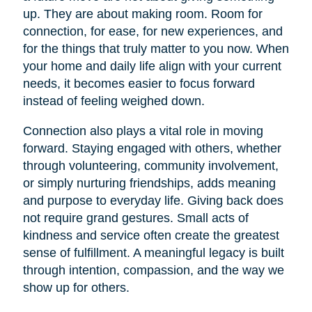
up. They are about making room. Room for
connection, for ease, for new experiences, and
for the things that truly matter to you now. When
your home and daily life align with your current
needs, it becomes easier to focus forward
instead of feeling weighed down.
Connection also plays a vital role in moving
forward. Staying engaged with others, whether
through volunteering, community involvement,
or simply nurturing friendships, adds meaning
and purpose to everyday life. Giving back does
not require grand gestures. Small acts of
kindness and service often create the greatest
sense of fulfillment. A meaningful legacy is built
through intention, compassion, and the way we
show up for others.