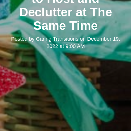
Declutter at The
Same Time
Posted by
Caring Transitions
on
December 19,
2022 at 9:00 AM