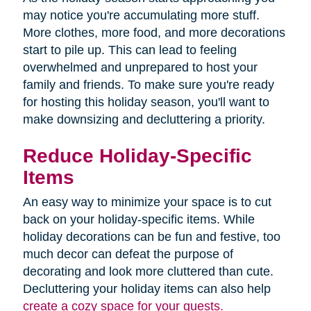
may notice you're accumulating more stuff.
More clothes, more food, and more decorations
start to pile up. This can lead to feeling
overwhelmed and unprepared to host your
family and friends. To make sure you're ready
for hosting this holiday season, you'll want to
make downsizing and decluttering a priority.
Reduce Holiday-Specific
Items
An easy way to minimize your space is to cut
back on your holiday-specific items. While
holiday decorations can be fun and festive, too
much decor can defeat the purpose of
decorating and look more cluttered than cute.
Decluttering your holiday items can also help
create a cozy space for your guests.