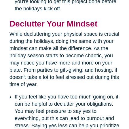
you're looking to get this project done before
the holidays kick off.
Declutter Your Mindset
While decluttering your physical space is crucial
during the holidays, doing the same with your
mindset can make all the difference. As the
holiday season starts to become chaotic, you
may notice you have more and more on your
plate. From parties to gift-giving, and hosting, it
doesn't take a lot to feel stressed out during this
time of year.
If you feel like you have too much going on, it
can be helpful to declutter your obligations.
You may feel pressure to say yes to
everything, but this can lead to burnout and
stress. Saying yes less can help you prioritize