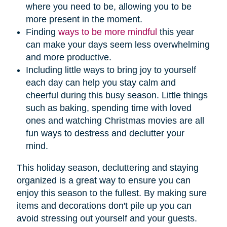
where you need to be, allowing you to be
more present in the moment.
Finding
ways to be more mindful
this year
can make your days seem less overwhelming
and more productive.
Including little ways to bring joy to yourself
each day can help you stay calm and
cheerful during this busy season. Little things
such as baking, spending time with loved
ones and watching Christmas movies are all
fun ways to destress and declutter your
mind.
This holiday season, decluttering and staying
organized is a great way to ensure you can
enjoy this season to the fullest. By making sure
items and decorations don't pile up you can
avoid stressing out yourself and your guests.