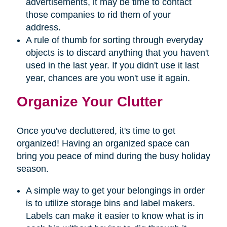
advertisements, it may be time to contact
those companies to rid them of your
address.
A rule of thumb for sorting through everyday
objects is to discard anything that you haven't
used in the last year. If you didn't use it last
year, chances are you won't use it again.
Organize Your Clutter
Once you've decluttered, it's time to get
organized! Having an organized space can
bring you peace of mind during the busy holiday
season.
A simple way to get your belongings in order
is to utilize storage bins and label makers.
Labels can make it easier to know what is in