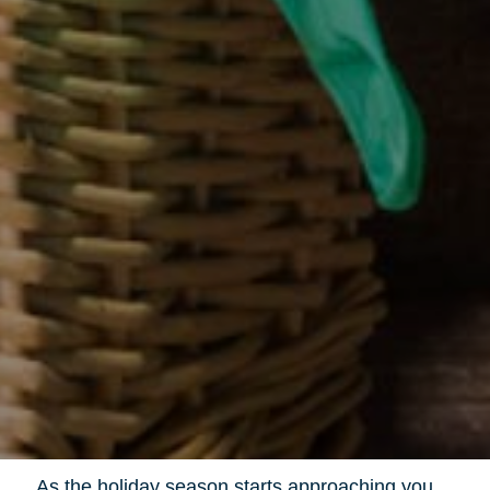
As the holiday season starts approaching you