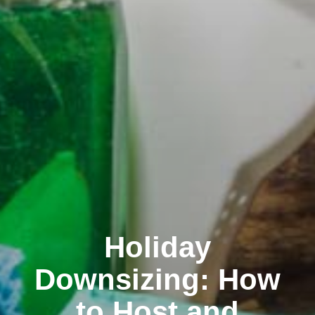
Holiday
Downsizing: How
to Host and