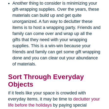
Another thing to consider is minimizing your
gift-wrapping supplies. Over the years, these
materials can build up and get quite
unorganized. A fun way to declutter these
items is to host a wrapping party. Friends and
family can come over and wrap up all the
gifts that they need with your wrapping
supplies. This is a win-win because your
friends and family can get some gift wrapping
done and you can clear out your abundance
of materials.
Sort Through Everyday
Objects
If it feels like your space is crowded with
everyday items, it may be time to
declutter your
life before the holidays
by paying special