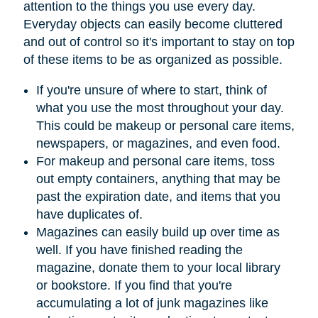
attention to the things you use every day.
Everyday objects can easily become cluttered
and out of control so it's important to stay on top
of these items to be as organized as possible.
If you're unsure of where to start, think of
what you use the most throughout your day.
This could be makeup or personal care items,
newspapers, or magazines, and even food.
For makeup and personal care items, toss
out empty containers, anything that may be
past the expiration date, and items that you
have duplicates of.
Magazines can easily build up over time as
well. If you have finished reading the
magazine, donate them to your local library
or bookstore. If you find that you're
accumulating a lot of junk magazines like