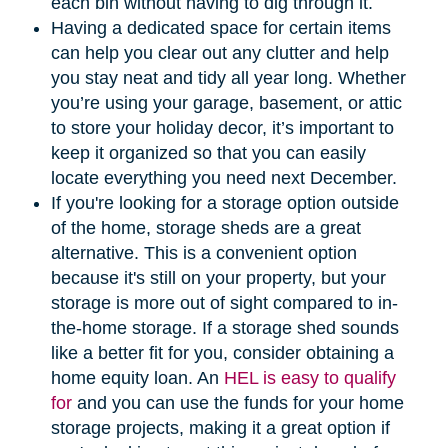
each bin without having to dig through it.
Having a dedicated space for certain items
can help you clear out any clutter and help
you stay neat and tidy all year long. Whether
you’re using your garage, basement, or attic
to store your holiday decor, it’s important to
keep it organized so that you can easily
locate everything you need next December.
If you're looking for a storage option outside
of the home, storage sheds are a great
alternative. This is a convenient option
because it's still on your property, but your
storage is more out of sight compared to in-
the-home storage. If a storage shed sounds
like a better fit for you, consider obtaining a
home equity loan. An
HEL is easy to qualify
for
and you can use the funds for your home
storage projects, making it a great option if