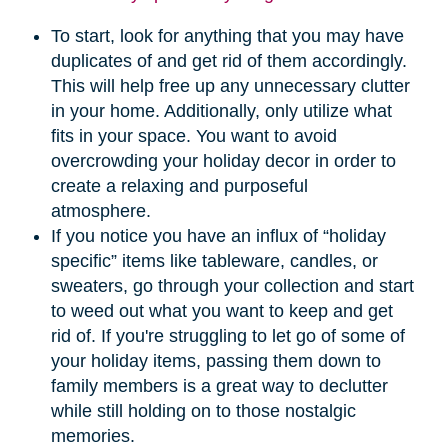
To start, look for anything that you may have
duplicates of and get rid of them accordingly.
This will help free up any unnecessary clutter
in your home. Additionally, only utilize what
fits in your space. You want to avoid
overcrowding your holiday decor in order to
create a relaxing and purposeful
atmosphere.
If you notice you have an influx of “holiday
specific” items like tableware, candles, or
sweaters, go through your collection and start
to weed out what you want to keep and get
rid of. If you're struggling to let go of some of
your holiday items, passing them down to
family members is a great way to declutter
while still holding on to those nostalgic
memories.