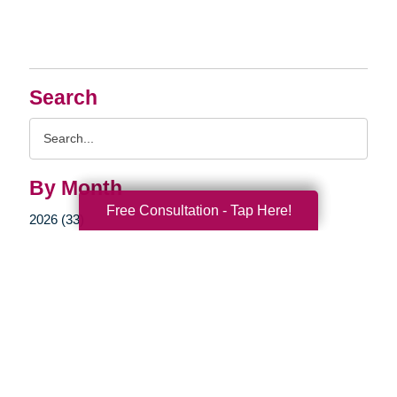
Search
Search
Query
By Month
Free Consultation - Tap Here!
2026 (33)
2025 (52)
2024 (51)
2023 (47)
2022 (50)
2021 (39)
2020 (29)
2019 (37)
2018 (35)