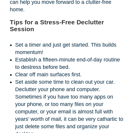
can help you move forward to a clutter-free
home.
Tips for a Stress-Free Declutter
Session
Set a timer and just get started. This builds
momentum!
Establish a fifteen-minute end-of-day routine
to destress before bed.
Clear off main surfaces first.
Set aside some time to clean out your car.
Declutter your phone and computer.
Sometimes if you have too many apps on
your phone, or too many files on your
computer, or your email is almost full with
years’ worth of mail, it can be very cathartic to
just delete some files and organize your