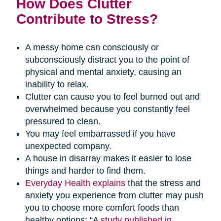
How Does Clutter
Contribute to Stress?
A messy home can consciously or
subconsciously distract you to the point of
physical and mental anxiety, causing an
inability to relax.
Clutter can cause you to feel burned out and
overwhelmed because you constantly feel
pressured to clean.
You may feel embarrassed if you have
unexpected company.
A house in disarray makes it easier to lose
things and harder to find them.
Everyday Health explains
that the stress and
anxiety you experience from clutter may push
you to choose more comfort foods than
healthy options: “A
study published in