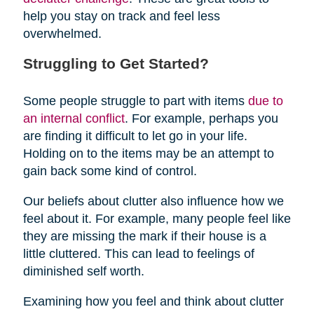
help you stay on track and feel less
overwhelmed.
Struggling to Get Started?
Some people struggle to part with items
due to
an internal conflict
. For example, perhaps you
are finding it difficult to let go in your life.
Holding on to the items may be an attempt to
gain back some kind of control.
Our beliefs about clutter also influence how we
feel about it. For example, many people feel like
they are missing the mark if their house is a
little cluttered. This can lead to feelings of
diminished self worth.
Examining how you feel and think about clutter