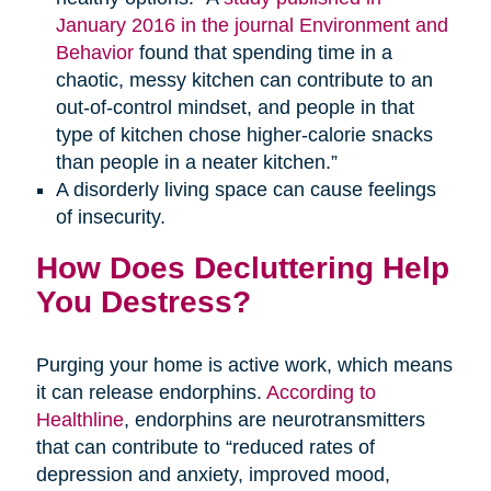
January 2016 in the journal Environment and
Behavior
found that spending time in a
chaotic, messy kitchen can contribute to an
out-of-control mindset, and people in that
type of kitchen chose higher-calorie snacks
than people in a neater kitchen.”
A disorderly living space can cause feelings
of insecurity.
How Does Decluttering Help
You Destress?
Purging your home is active work, which means
it can release endorphins.
According to
Healthline
, endorphins are neurotransmitters
that can contribute to “reduced rates of
depression and anxiety, improved mood,