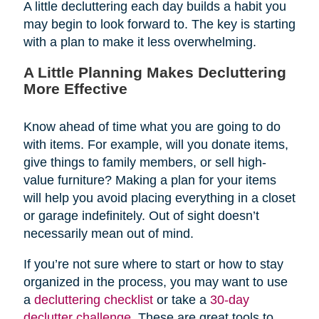
A little decluttering each day builds a habit you
may begin to look forward to. The key is starting
with a plan to make it less overwhelming.
A Little Planning Makes Decluttering
More Effective
Know ahead of time what you are going to do
with items. For example, will you donate items,
give things to family members, or sell high-
value furniture? Making a plan for your items
will help you avoid placing everything in a closet
or garage indefinitely. Out of sight doesn’t
necessarily mean out of mind.
If you’re not sure where to start or how to stay
organized in the process, you may want to use
a
decluttering checklist
or take a
30-day
declutter challenge
. These are great tools to