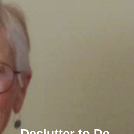
Declutter to De-