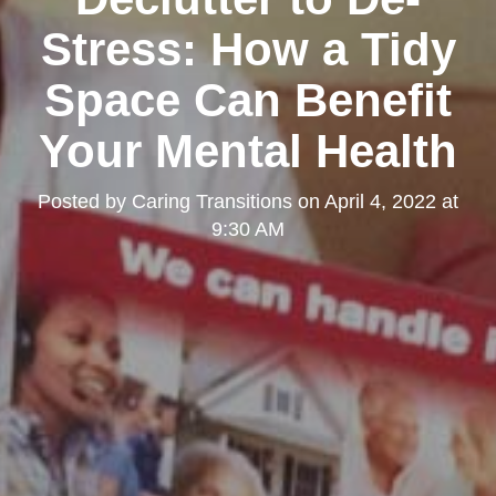
Stress: How a Tidy
Space Can Benefit
Your Mental Health
Posted by
Caring Transitions
on
April 4, 2022 at
9:30 AM