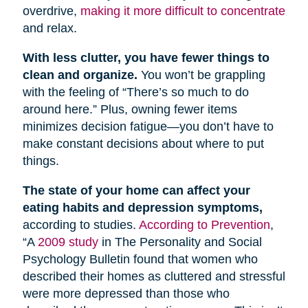
overdrive,
making it more difficult to concentrate
and relax.
With less clutter, you have fewer things to
clean and organize.
You won’t be grappling
with the feeling of “There’s so much to do
around here.” Plus, owning fewer items
minimizes decision fatigue—you don’t have to
make constant decisions about where to put
things.
The state of your home can affect your
eating habits and depression symptoms,
according to studies.
According to Prevention
,
“A
2009 study
in The Personality and Social
Psychology Bulletin found that women who
described their homes as cluttered and stressful
were more depressed than those who