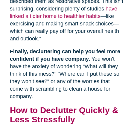
described them as restorative spaces. This isn’t
surprising, considering plenty of studies
have
linked a tidier home to healthier habits
—like
exercising and making smart snack choices—
which can really pay off for your overall health
and outlook.”
Finally, decluttering can help you feel more
confident if you have company.
You won’t
have the anxiety of wondering "What will they
think of this mess?" "Where can I put these so
they won’t see?" or any of the worries that
come with scrambling to clean a house for
company.
How to Declutter Quickly &
Less Stressfully