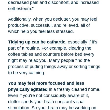
decreased pain and discomfort, and increased
self-esteem.”
Additionally, when you declutter, you may feel
productive, successful, and relieved, all of
which help you feel less stressed.
Tidying up can be cathartic,
especially if it’s
part of a routine. For example, clearing the
coffee tables and counters before bed every
night may relax you. Many people find the
process of putting things away or sorting things
to be very calming.
You may feel more focused and less
physically agitated
in a freshly cleaned home.
Even if you’re not consciously aware of it,
clutter sends your brain constant visual
stimulation. So your brain may be working on