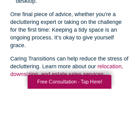
desktop.
One final piece of advice, whether you’re a
decluttering expert or taking on the challenge
for the first time: Keeping a tidy space is an
ongoing process. It’s okay to give yourself
grace.
Caring Transitions can help reduce the stress of
decluttering. Learn more about our
relocation,
downsizing, and estate sales services
.
Free Consultation - Tap Here!
Search
Search
Query
By Month