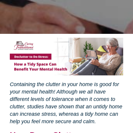
Containing the clutter in your home is good for
your mental health! Although we all have
different levels of tolerance when it comes to
clutter, studies have shown that an untidy home
can increase stress, whereas a tidy home can
help you feel more secure and calm.