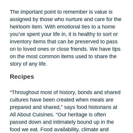
The important point to remember is value is
assigned by those who nurture and care for the
heirloom item. With emotional ties to a home
you’ve spent your life in, it is healthy to sort or
inventory items that can be preserved to pass
on to loved ones or close friends. We have tips
on the most common items used to share the
story of any life.
Recipes
“Throughout most of history, bonds and shared
cultures have been created when meals are
prepared and shared,” says food historians at
All About Cuisines. “Our heritage is often
passed down and intimately bound up in the
food we eat. Food availability, climate and