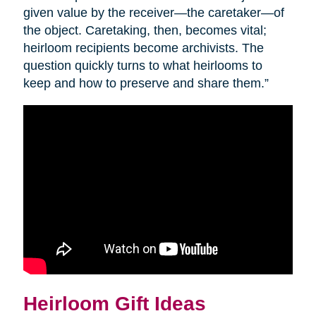
given value by the receiver—the caretaker—of
the object. Caretaking, then, becomes vital;
heirloom recipients become archivists. The
question quickly turns to what heirlooms to
keep and how to preserve and share them.”
Heirloom Gift Ideas