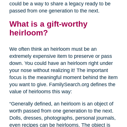
could be a way to share a legacy ready to be
passed from one generation to the next.
What is a gift-worthy
heirloom?
We often think an heirloom must be an
extremely expensive item to preserve or pass
down. You could have an heirloom right under
your nose without realizing it! The important
focus is the meaningful moment behind the item
you want to give. FamilySearch.org defines the
value of heirlooms this way:
“Generally defined, an heirloom is an object of
worth passed from one generation to the next.
Dolls, dresses, photographs, personal journals,
even recipes can be heirlooms. The object is