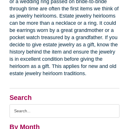
or a wedding ring passed on bride-to-bride
through time are often the first items we think of
as jewelry heirlooms. Estate jewelry heirlooms
can be more than a necklace or a ring. It could
be earrings worn by a great grandmother or a
pocket watch treasured by a grandfather. If you
decide to give estate jewelry as a gift, know the
history behind the item and ensure the jewelry
is in excellent condition before giving the
heirloom as a gift. This applies for new and old
estate jewelry heirloom traditions.
Search
Search
Query
By Month