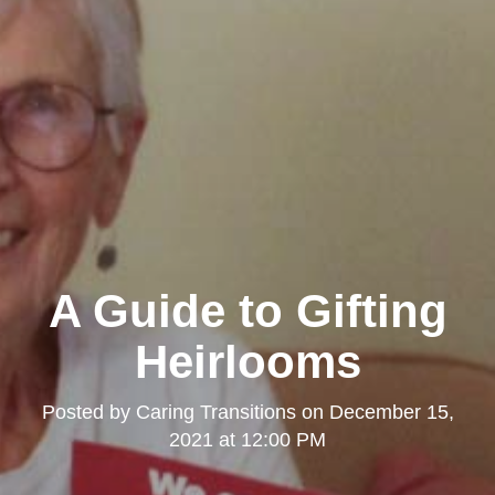
A Guide to Gifting
Heirlooms
Posted by
Caring Transitions
on
December 15,
2021 at 12:00 PM