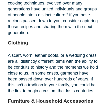
cooking techniques, evolved over many
generations have united individuals and groups
of people into a distinct culture.” If you have
recipes passed down to you, consider capturing
those recipes and sharing them with the next
generation.
Clothing
A scarf, worn leather boots, or a wedding dress
are all distinctly different items with the ability to
be conduits to history and the moments we hold
close to us. In some cases, garments have
been passed down over hundreds of years. If
this isn’t a tradition in your family, you could be
the first to begin a custom that lasts centuries.
Furniture & Household Accessories