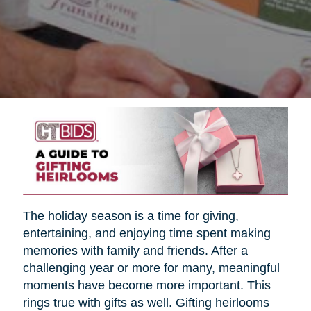
The holiday season is a time for giving,
entertaining, and enjoying time spent making
memories with family and friends. After a
challenging year or more for many, meaningful
moments have become more important. This
rings true with gifts as well. Gifting heirlooms