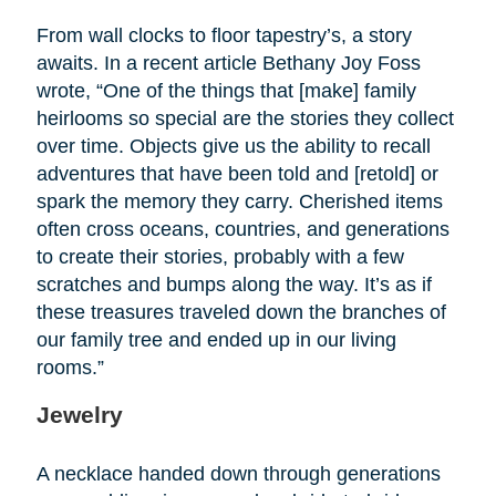
From wall clocks to floor tapestry’s, a story
awaits. In a recent article Bethany Joy Foss
wrote, “One of the things that [make] family
heirlooms so special are the stories they collect
over time. Objects give us the ability to recall
adventures that have been told and [retold] or
spark the memory they carry. Cherished items
often cross oceans, countries, and generations
to create their stories, probably with a few
scratches and bumps along the way. It’s as if
these treasures traveled down the branches of
our family tree and ended up in our living
rooms.”
Jewelry
A necklace handed down through generations