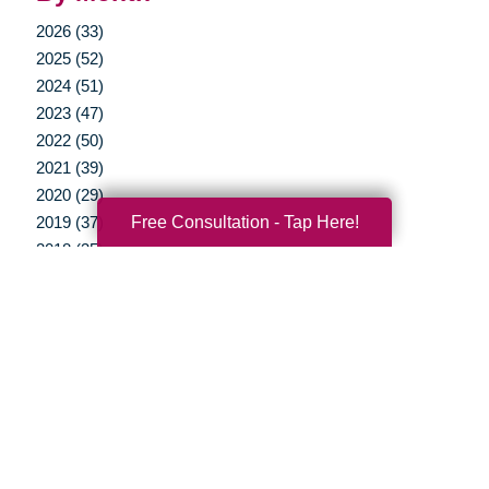
2026 (33)
2025 (52)
2024 (51)
2023 (47)
2022 (50)
2021 (39)
2020 (29)
Free Consultation - Tap Here!
2019 (37)
2018 (35)
2017 (19)
2016 (10)
2015 (15)
2014 (11)
2013 (5)
2012 (3)