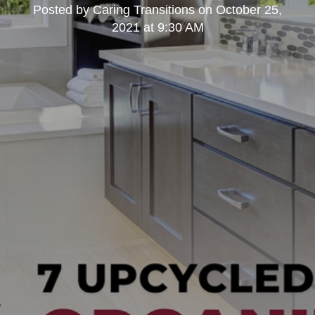
Posted by
Caring Transitions
on
October 25,
2021 at 9:30 AM