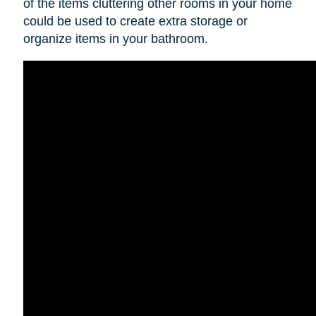
of the items cluttering other rooms in your home
could be used to create extra storage or
organize items in your bathroom.