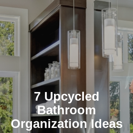
7 Upcycled
Bathroom
Organization Ideas