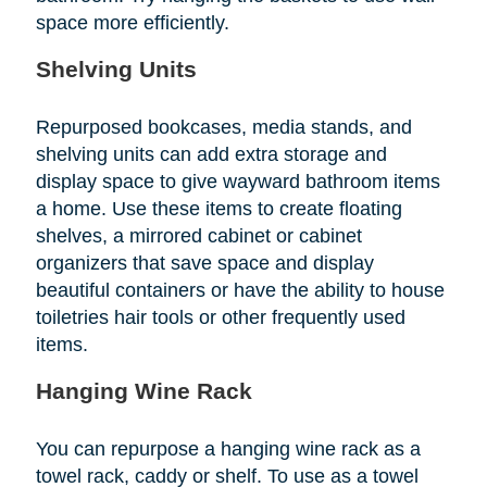
space more efficiently.
Shelving Units
Repurposed bookcases, media stands, and
shelving units can add extra storage and
display space to give wayward bathroom items
a home. Use these items to create floating
shelves, a mirrored cabinet or cabinet
organizers that save space and display
beautiful containers or have the ability to house
toiletries hair tools or other frequently used
items.
Hanging Wine Rack
You can repurpose a hanging wine rack as a
towel rack, caddy or shelf. To use as a towel