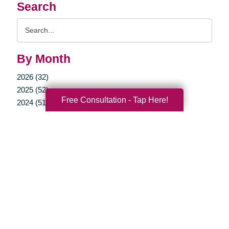
Search
Search
Query
By Month
2026 (32)
2025 (52)
Free Consultation - Tap Here!
2024 (51)
2023 (47)
2022 (50)
2021 (39)
2020 (29)
2019 (37)
2018 (35)
2017 (19)
2016 (10)
2015 (15)