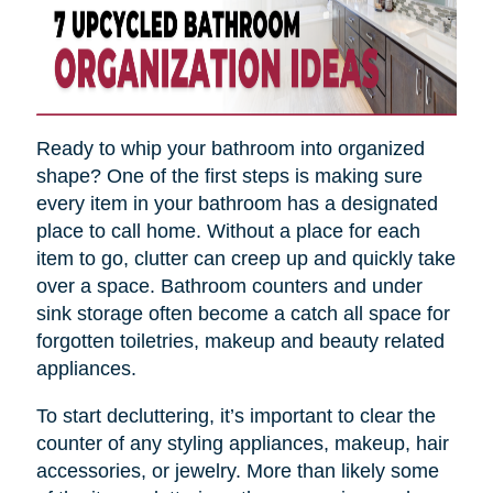
Ready to whip your bathroom into organized
shape? One of the first steps is making sure
every item in your bathroom has a designated
place to call home. Without a place for each
item to go, clutter can creep up and quickly take
over a space. Bathroom counters and under
sink storage often become a catch all space for
forgotten toiletries, makeup and beauty related
appliances.
To start decluttering, it’s important to clear the
counter of any styling appliances, makeup, hair
accessories, or jewelry. More than likely some