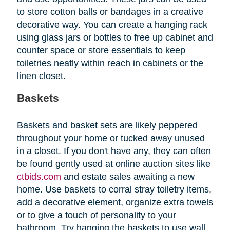
to store cotton balls or bandages in a creative
decorative way. You can create a hanging rack
using glass jars or bottles to free up cabinet and
counter space or store essentials to keep
toiletries neatly within reach in cabinets or the
linen closet.
Baskets
Baskets and basket sets are likely peppered
throughout your home or tucked away unused
in a closet. If you don't have any, they can often
be found gently used at online auction sites like
ctbids.com
and estate sales awaiting a new
home. Use baskets to corral stray toiletry items,
add a decorative element, organize extra towels
or to give a touch of personality to your
bathroom. Try hanging the baskets to use wall