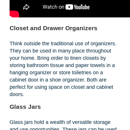
Closet and Drawer Organizers
Think outside the traditional use of organizers.
They can be used in many place throughout
your home. Bring order to linen closets by
storing bathroom tissue and paper towels in a
hanging organizer or store toiletries on a
cabinet door in a shoe organizer. Both are
perfect for using space on closet and cabinet
doors.
Glass Jars
Glass jars hold a wealth of versatile storage
and use opportunities. These jars can be used