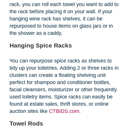
rack, you can roll each towel you want to add to
the rack before placing it on your wall. If your
hanging wine rack has shelves, it can be
repurposed to house items on glass jars or in
the shower as a caddy.
Hanging Spice Racks
You can repurpose spice racks as shelves to
tidy up your toiletries. Adding 2 or three racks in
clusters can create a floating shelving unit
perfect for shampoo and conditioner bottles,
facial cleansers, moisturizer or other frequently
used toiletry items. Spice racks can easily be
found at estate sales, thrift stores, or online
auction sites like
CTBIDS.com
.
Towel Rods