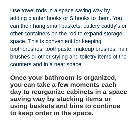
Use towel rods in a space saving way by
adding planter hooks or S hooks to them. You
can then hang small baskets, cutlery caddy’s or
other containers on the rod to expand storage
space. This is convenient for keeping
toothbrushes, toothpaste, makeup brushes, hair
brushes or other styling and toiletry items of the
counters and in a neat space.
Once your bathroom is organized,
you can take a few moments each
day to reorganize cabinets in a space
saving way by stacking items or
using baskets and bins to continue
to keep order in the space.